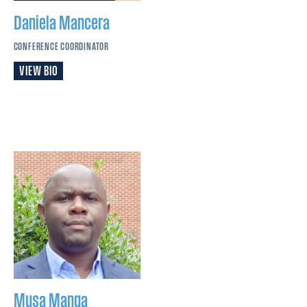
Daniela
Mancera
CONFERENCE COORDINATOR
VIEW BIO
Musa
Manga