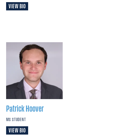
VIEW BIO
Patrick
Hoover
MS STUDENT
VIEW BIO