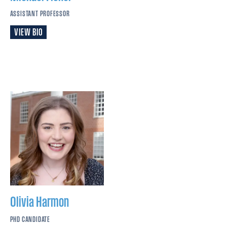
ASSISTANT PROFESSOR
VIEW BIO
Olivia
Harmon
PHD CANDIDATE