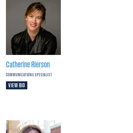
Catherine
Rierson
COMMUNICATIONS SPECIALIST
VIEW BIO