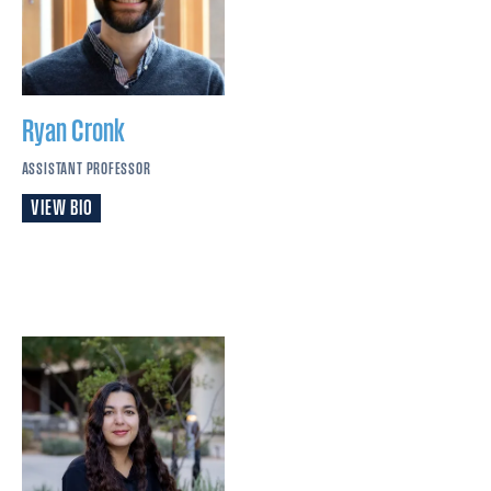
Ryan
Cronk
ASSISTANT PROFESSOR
VIEW BIO