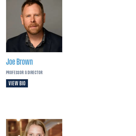
Joe
Brown
PROFESSOR & DIRECTOR
VIEW BIO