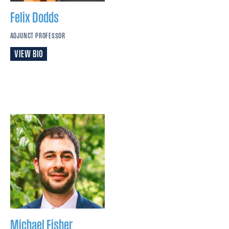
Felix
Dodds
ADJUNCT PROFESSOR
VIEW BIO
Michael
Fisher