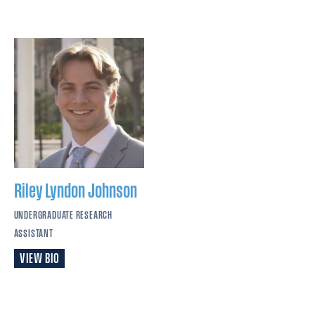
Riley Lyndon
Johnson
UNDERGRADUATE RESEARCH
ASSISTANT
VIEW BIO