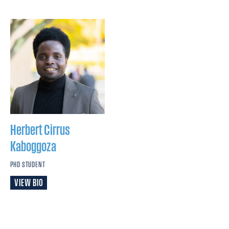
Herbert Cirrus
Kaboggoza
PHD STUDENT
VIEW BIO