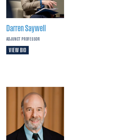
Darren
Saywell
ADJUNCT PROFESSOR
VIEW BIO