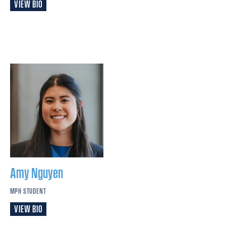
VIEW BIO
Amy
Nguyen
MPH STUDENT
VIEW BIO