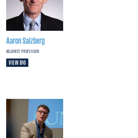
Aaron
Salzberg
ADJUNCT PROFESSOR
VIEW BIO