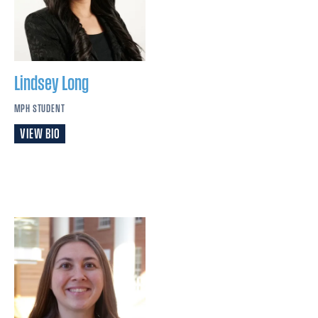
Lindsey
Long
MPH STUDENT
VIEW BIO