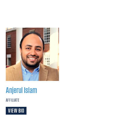
Anjerul
Islam
AFFILIATE
VIEW BIO