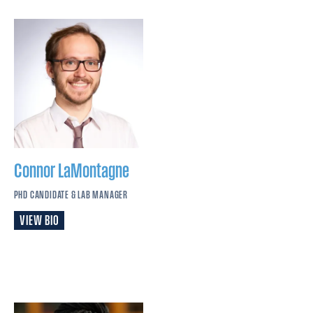
Connor
LaMontagne
PHD CANDIDATE & LAB MANAGER
VIEW BIO