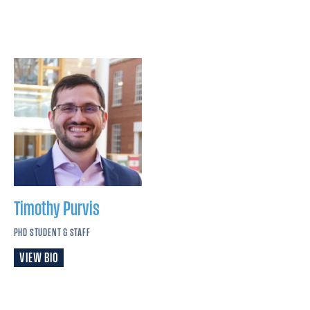
Timothy
Purvis
PHD STUDENT & STAFF
VIEW BIO