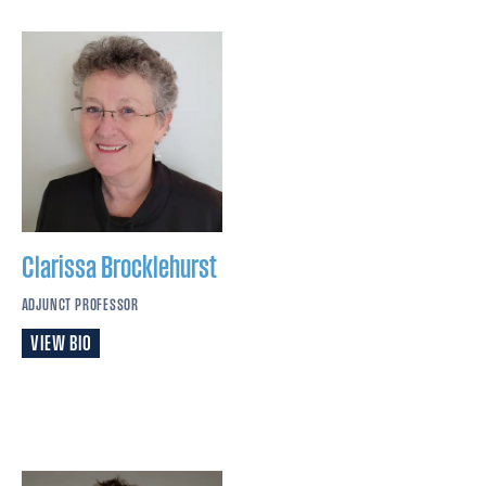
Clarissa
Brocklehurst
ADJUNCT PROFESSOR
VIEW BIO