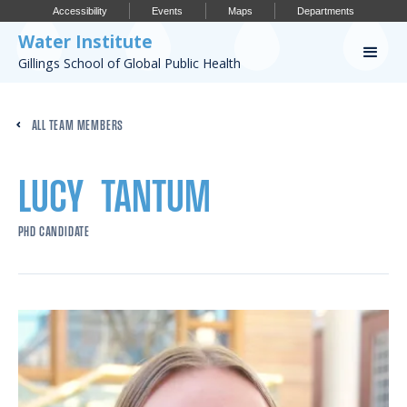
Accessibility
Events
Maps
Departments
Water Institute
Gillings School of Global Public Health
Our Work
ALL TEAM MEMBERS
CONFERENCES
RESEARCH PROFILES
LUCY
TANTUM
OUR PROJECTS
PHD CANDIDATE
PUBLICATIONS
Conference
IMPORTANT INFO