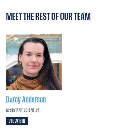
MEET THE REST OF OUR TEAM
Darcy
Anderson
ASSISTANT SCIENTIST
VIEW BIO