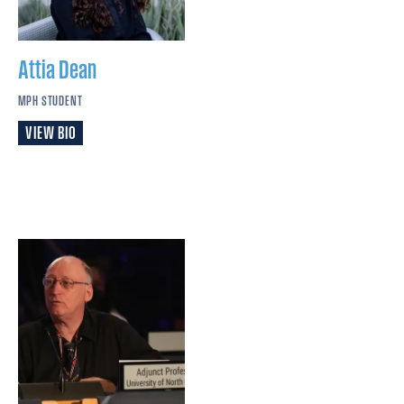
Attia
Dean
MPH STUDENT
VIEW BIO