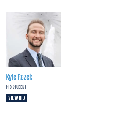
Kyle
Rezek
PHD STUDENT
VIEW BIO