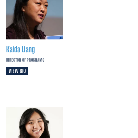
Kaida
Liang
DIRECTOR OF PROGRAMS
VIEW BIO