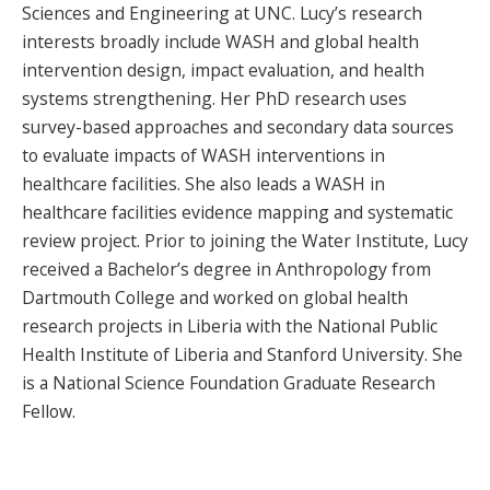
Sciences and Engineering at UNC. Lucy’s research
interests broadly include WASH and global health
intervention design, impact evaluation, and health
systems strengthening. Her PhD research uses
survey-based approaches and secondary data sources
to evaluate impacts of WASH interventions in
healthcare facilities. She also leads a WASH in
healthcare facilities evidence mapping and systematic
review project. Prior to joining the Water Institute, Lucy
received a Bachelor’s degree in Anthropology from
Dartmouth College and worked on global health
research projects in Liberia with the National Public
Health Institute of Liberia and Stanford University. She
is a National Science Foundation Graduate Research
Fellow.