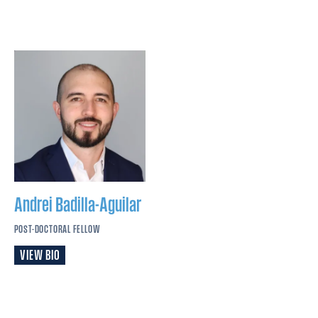
Andrei
Badilla-Aguilar
POST-DOCTORAL FELLOW
VIEW BIO