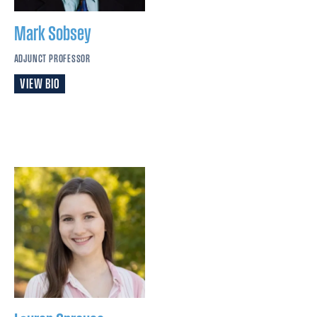
Mark
Sobsey
ADJUNCT PROFESSOR
VIEW BIO