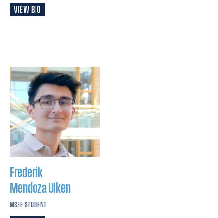
VIEW BIO
Frederik
Mendoza Ulken
MSEE STUDENT