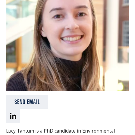
SPONSORS
FAQS
PHOTOS
About
HISTORY & PROCESS
OUR TEAM
STUDENTS PAGE
SEND EMAIL
Join us
Lucy Tantum is a PhD candidate in Environmental