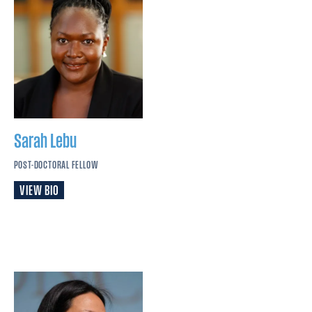
Sarah
Lebu
POST-DOCTORAL FELLOW
VIEW BIO