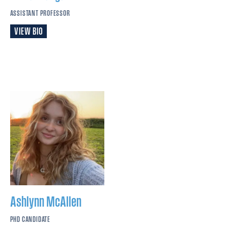
ASSISTANT PROFESSOR
VIEW BIO
Ashlynn
McAllen
PHD CANDIDATE