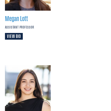
Megan
Lott
ASSISTANT PROFESSOR
VIEW BIO