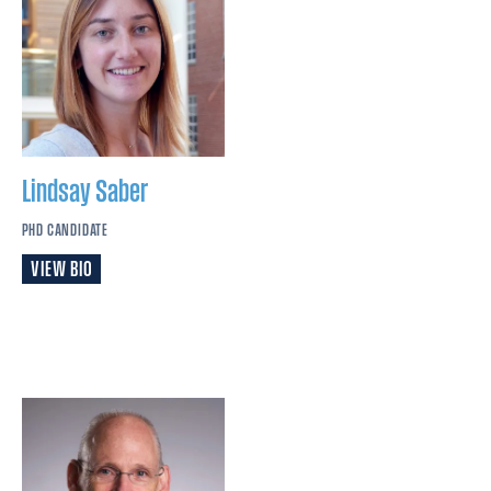
Lindsay
Saber
PHD CANDIDATE
VIEW BIO