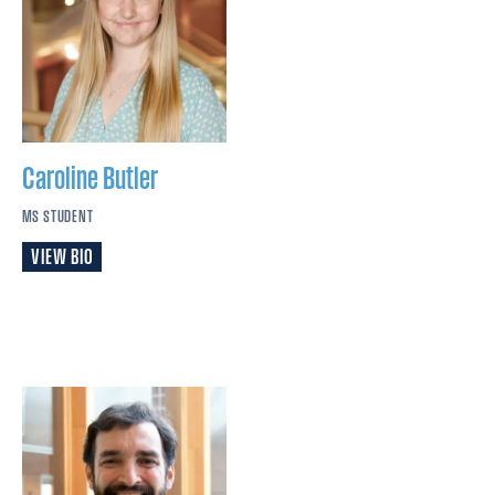
Caroline
Butler
MS STUDENT
VIEW BIO