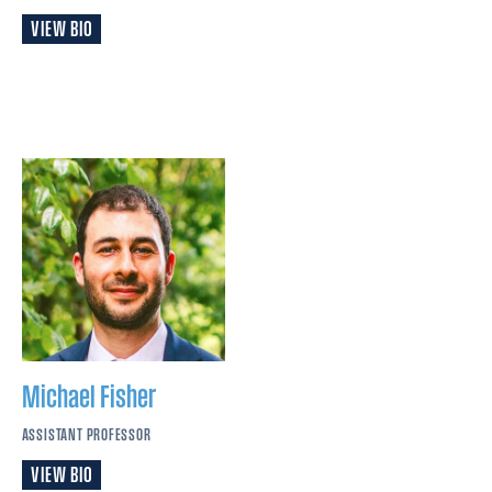
VIEW BIO
Michael
Fisher
ASSISTANT PROFESSOR
VIEW BIO