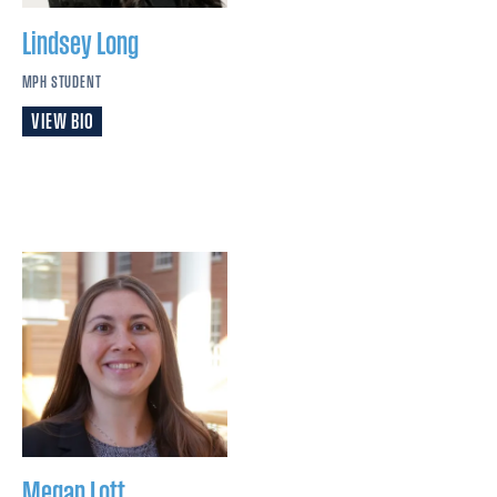
Lindsey
Long
MPH STUDENT
VIEW BIO
Megan
Lott