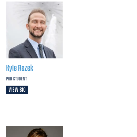
Kyle
Rezek
PHD STUDENT
VIEW BIO