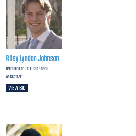
Riley Lyndon
Johnson
UNDERGRADUATE RESEARCH
ASSISTANT
VIEW BIO