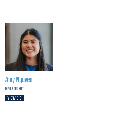
Amy
Nguyen
MPH STUDENT
VIEW BIO