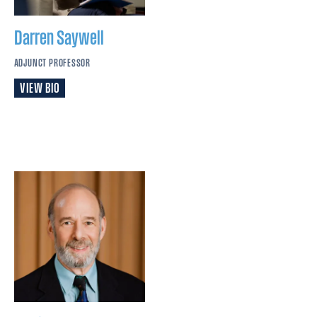
Darren
Saywell
ADJUNCT PROFESSOR
VIEW BIO