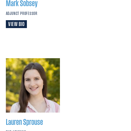
Mark
Sobsey
ADJUNCT PROFESSOR
VIEW BIO
Lauren
Sprouse