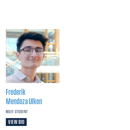
Frederik
Mendoza Ulken
MSEE STUDENT
VIEW BIO