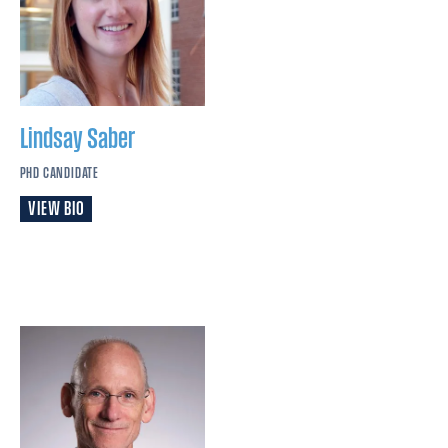
Lindsay
Saber
PHD CANDIDATE
VIEW BIO