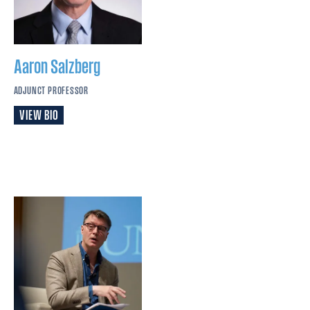
Aaron
Salzberg
ADJUNCT PROFESSOR
VIEW BIO