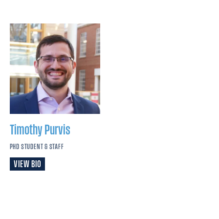
Timothy
Purvis
PHD STUDENT & STAFF
VIEW BIO