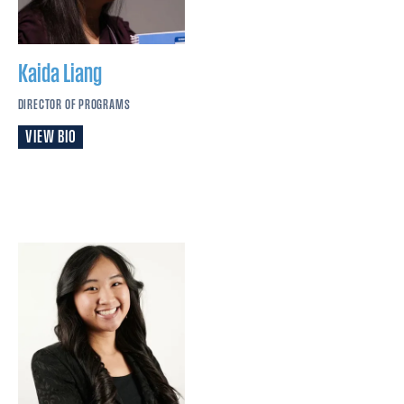
Kaida
Liang
DIRECTOR OF PROGRAMS
VIEW BIO