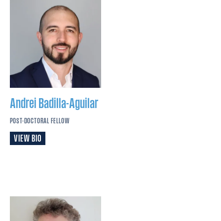
Andrei
Badilla-Aguilar
POST-DOCTORAL FELLOW
VIEW BIO