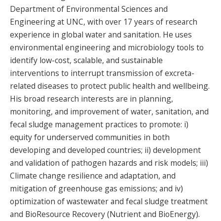
Department of Environmental Sciences and
Engineering at UNC, with over 17 years of research
experience in global water and sanitation. He uses
environmental engineering and microbiology tools to
identify low-cost, scalable, and sustainable
interventions to interrupt transmission of excreta-
related diseases to protect public health and wellbeing.
His broad research interests are in planning,
monitoring, and improvement of water, sanitation, and
fecal sludge management practices to promote: i)
equity for underserved communities in both
developing and developed countries; ii) development
and validation of pathogen hazards and risk models; iii)
Climate change resilience and adaptation, and
mitigation of greenhouse gas emissions; and iv)
optimization of wastewater and fecal sludge treatment
and BioResource Recovery (Nutrient and BioEnergy).