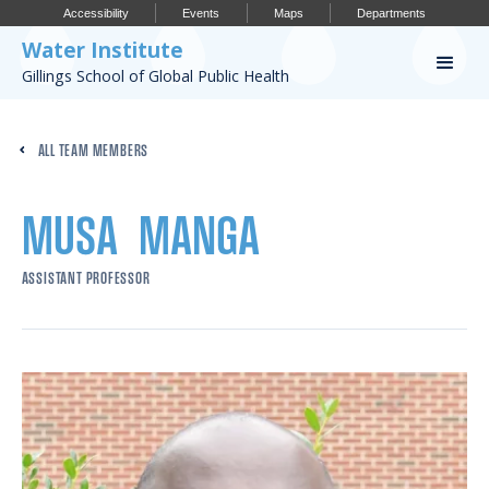
Accessibility
Events
Maps
Departments
Water Institute
Gillings School of Global Public Health
Our Work
ALL TEAM MEMBERS
CONFERENCES
RESEARCH PROFILES
MUSA
MANGA
OUR PROJECTS
ASSISTANT PROFESSOR
PUBLICATIONS
Conference
IMPORTANT INFO