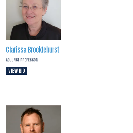
Clarissa
Brocklehurst
ADJUNCT PROFESSOR
VIEW BIO