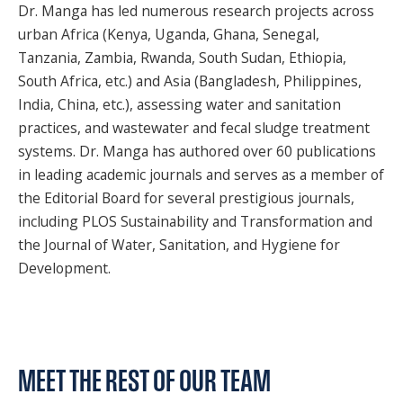
Dr. Manga has led numerous research projects across
urban Africa (Kenya, Uganda, Ghana, Senegal,
Tanzania, Zambia, Rwanda, South Sudan, Ethiopia,
South Africa, etc.) and Asia (Bangladesh, Philippines,
India, China, etc.), assessing water and sanitation
practices, and wastewater and fecal sludge treatment
systems. Dr. Manga has authored over 60 publications
in leading academic journals and serves as a member of
the Editorial Board for several prestigious journals,
including PLOS Sustainability and Transformation and
the Journal of Water, Sanitation, and Hygiene for
Development.
MEET THE REST OF OUR TEAM