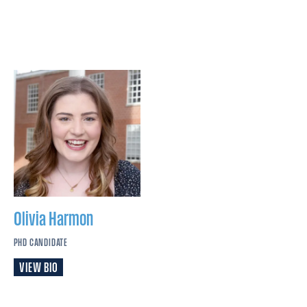
Olivia
Harmon
PHD CANDIDATE
VIEW BIO