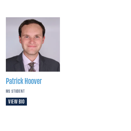
Patrick
Hoover
MS STUDENT
VIEW BIO