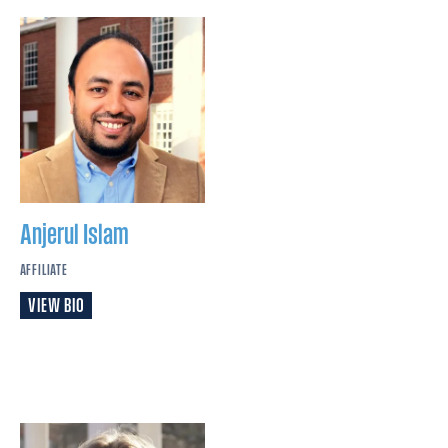
Anjerul
Islam
AFFILIATE
VIEW BIO