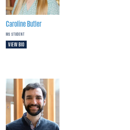
Caroline
Butler
MS STUDENT
VIEW BIO