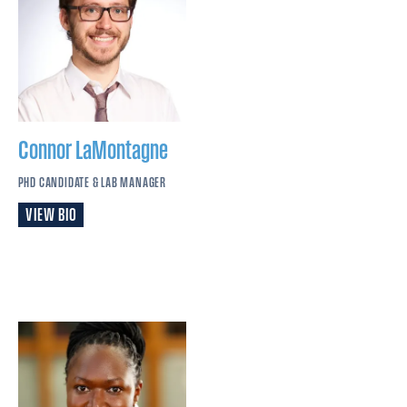
Connor
LaMontagne
PHD CANDIDATE & LAB MANAGER
VIEW BIO