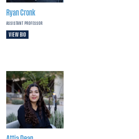
Ryan
Cronk
ASSISTANT PROFESSOR
VIEW BIO
Attia
Dean