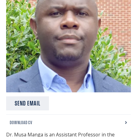
SPONSORS
FAQS
PHOTOS
About
HISTORY & PROCESS
OUR TEAM
STUDENTS PAGE
SEND EMAIL
DOWNLOAD CV
Join us
Dr. Musa Manga is an Assistant Professor in the