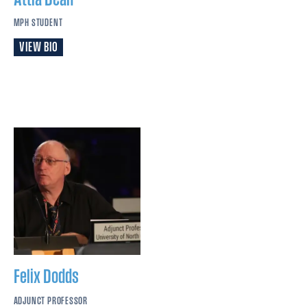
MPH STUDENT
VIEW BIO
Felix
Dodds
ADJUNCT PROFESSOR