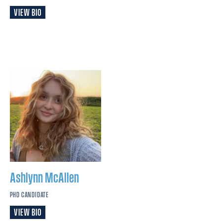
VIEW BIO
Ashlynn
McAllen
PHD CANDIDATE
VIEW BIO