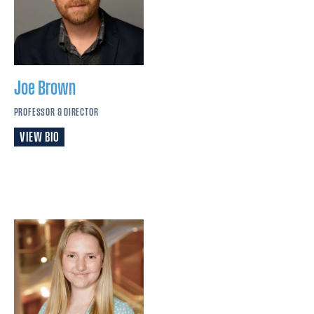
Joe
Brown
PROFESSOR & DIRECTOR
VIEW BIO