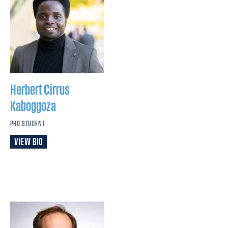
Herbert Cirrus
Kaboggoza
PHD STUDENT
VIEW BIO