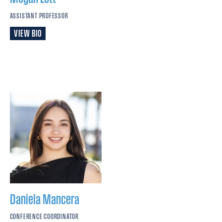
ASSISTANT PROFESSOR
VIEW BIO
Daniela
Mancera
CONFERENCE COORDINATOR