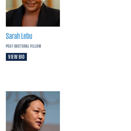
Sarah
Lebu
POST-DOCTORAL FELLOW
VIEW BIO