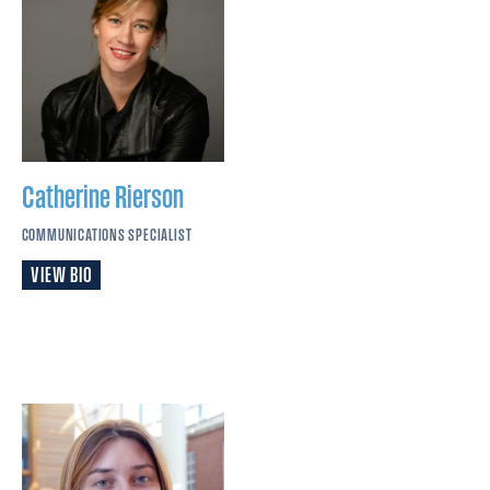
Catherine
Rierson
COMMUNICATIONS SPECIALIST
VIEW BIO