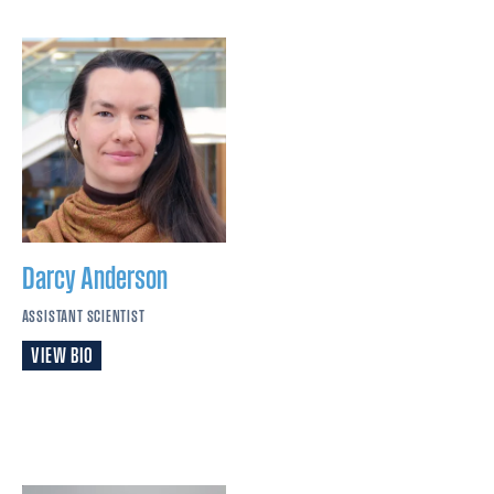
Darcy
Anderson
ASSISTANT SCIENTIST
VIEW BIO