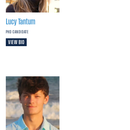
Lucy
Tantum
PHD CANDIDATE
VIEW BIO