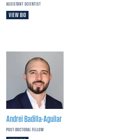
ASSISTANT SCIENTIST
VIEW BIO
Andrei
Badilla-Aguilar
POST-DOCTORAL FELLOW