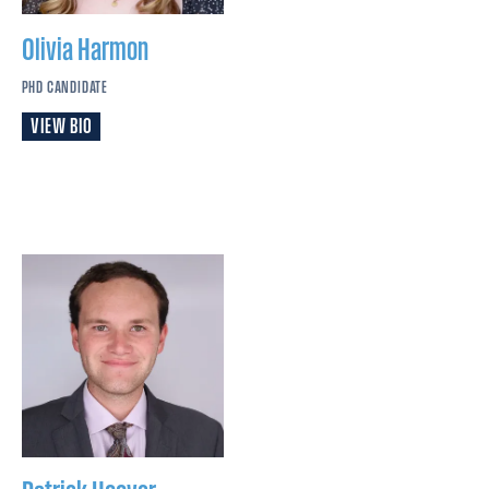
Olivia
Harmon
PHD CANDIDATE
VIEW BIO