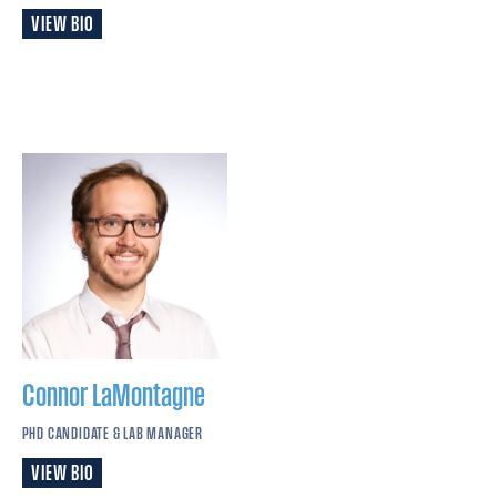
VIEW BIO
Connor
LaMontagne
PHD CANDIDATE & LAB MANAGER
VIEW BIO