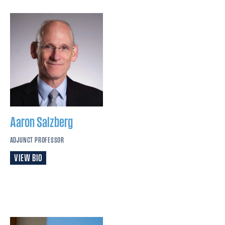
Aaron
Salzberg
ADJUNCT PROFESSOR
VIEW BIO