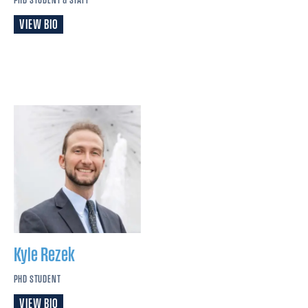
VIEW BIO
Kyle
Rezek
PHD STUDENT
VIEW BIO