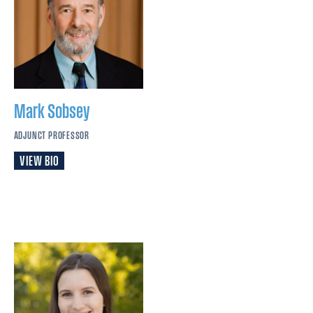
Mark
Sobsey
ADJUNCT PROFESSOR
VIEW BIO