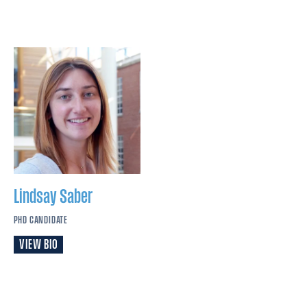
Lindsay
Saber
PHD CANDIDATE
VIEW BIO