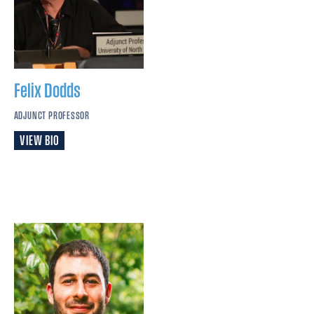
Felix
Dodds
ADJUNCT PROFESSOR
VIEW BIO