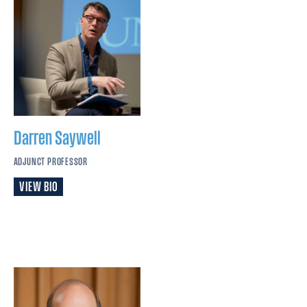
Darren
Saywell
ADJUNCT PROFESSOR
VIEW BIO