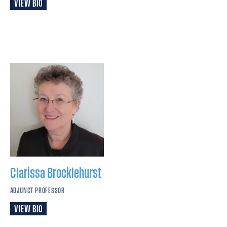
VIEW BIO
Clarissa
Brocklehurst
ADJUNCT PROFESSOR
VIEW BIO