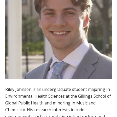
SPONSORS
FAQS
PHOTOS
About
HISTORY & PROCESS
OUR TEAM
STUDENTS PAGE
Riley Johnson is an undergraduate student majoring in
Environmental Health Sciences at the Gillings School of
Global Public Health and minoring in Music and
Join us
Chemistry. His research interests include
environmental justice, sanitation infrastructure, and