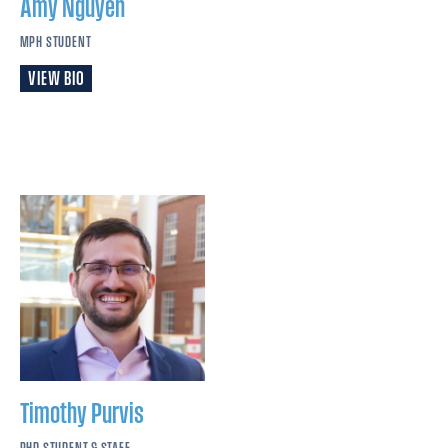
Amy
Nguyen
MPH STUDENT
VIEW BIO
Timothy
Purvis
PHD STUDENT & STAFF