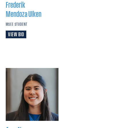
Frederik
Mendoza Ulken
MSEE STUDENT
VIEW BIO