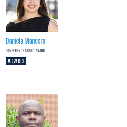
Daniela
Mancera
CONFERENCE COORDINATOR
VIEW BIO