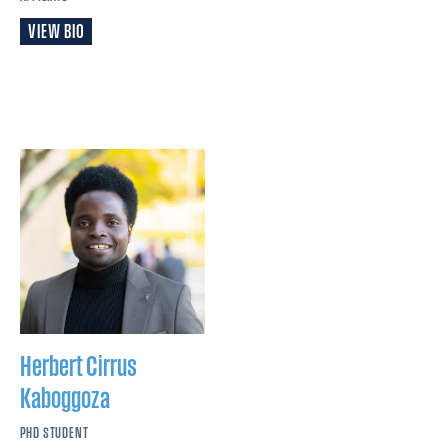
VIEW BIO
Herbert Cirrus
Kaboggoza
PHD STUDENT