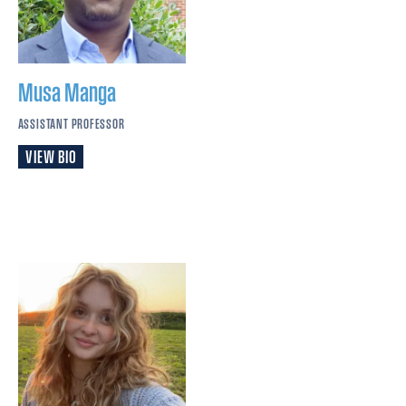
Musa
Manga
ASSISTANT PROFESSOR
VIEW BIO