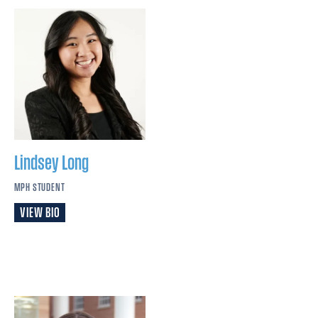
Lindsey
Long
MPH STUDENT
VIEW BIO