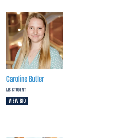
Caroline
Butler
MS STUDENT
VIEW BIO