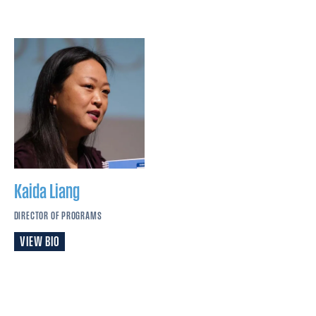
Kaida
Liang
DIRECTOR OF PROGRAMS
VIEW BIO