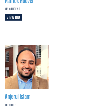
Patrick
Hoover
MS STUDENT
VIEW BIO
Anjerul
Islam
AFFILIATE