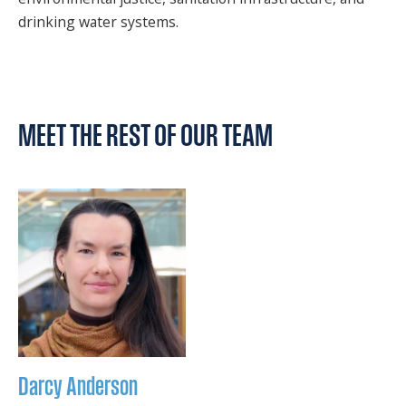
drinking water systems.
MEET THE REST OF OUR TEAM
Darcy
Anderson