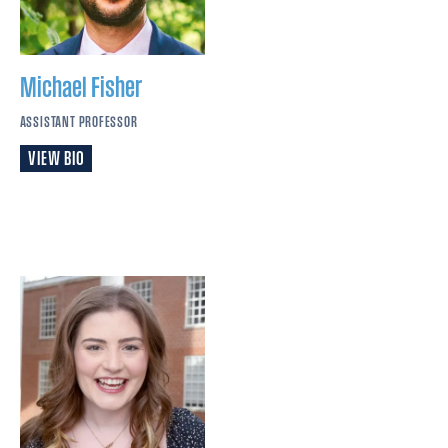
Michael
Fisher
ASSISTANT PROFESSOR
VIEW BIO