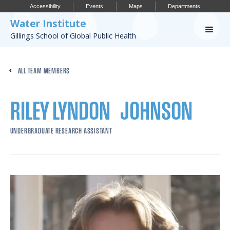
Accessibility
Events
Maps
Departments
Water Institute
Gillings School of Global Public Health
Our Work
ALL TEAM MEMBERS
CONFERENCES
RESEARCH PROFILES
RILEY LYNDON
JOHNSON
OUR PROJECTS
UNDERGRADUATE RESEARCH ASSISTANT
PUBLICATIONS
Conference
IMPORTANT INFO