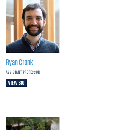
Ryan
Cronk
ASSISTANT PROFESSOR
VIEW BIO