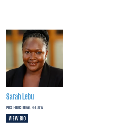
Sarah
Lebu
POST-DOCTORAL FELLOW
VIEW BIO