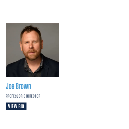
Joe
Brown
PROFESSOR & DIRECTOR
VIEW BIO