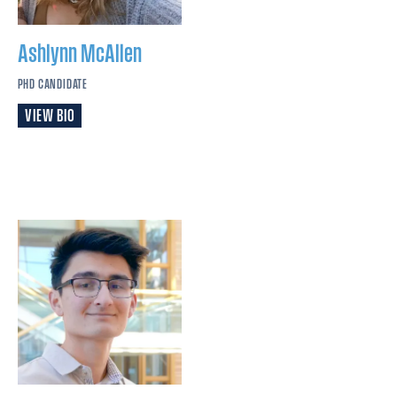
Ashlynn
McAllen
PHD CANDIDATE
VIEW BIO