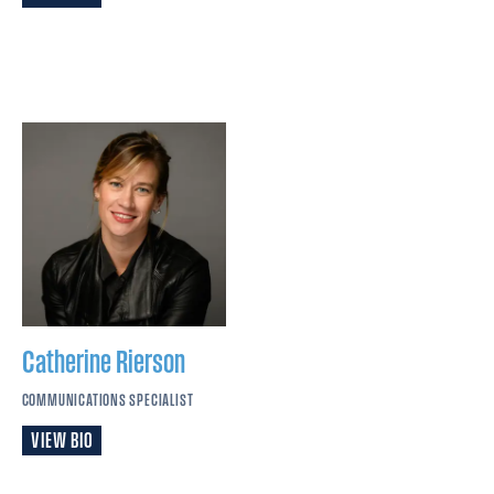
Catherine
Rierson
COMMUNICATIONS SPECIALIST
VIEW BIO