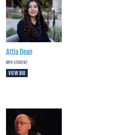
Attia
Dean
MPH STUDENT
VIEW BIO