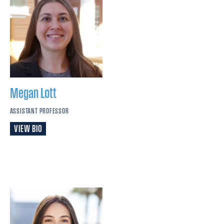
Megan
Lott
ASSISTANT PROFESSOR
VIEW BIO