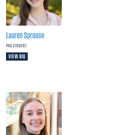
Lauren
Sprouse
PHD STUDENT
VIEW BIO