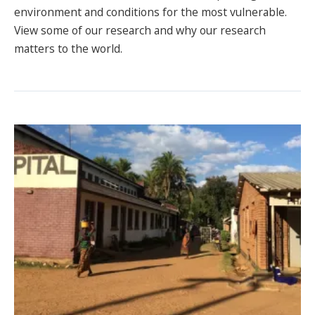
environment and conditions for the most vulnerable.
SPONSORS
View some of our research and why our research
FAQS
matters to the world.
PHOTOS
About
HISTORY & PROCESS
OUR TEAM
STUDENTS PAGE
Join us