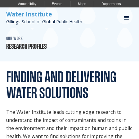
Accessibility
Events
Maps
Departments
Water Institute
Gillings School of Global Public Health
Our Work
OUR WORK
RESEARCH PROFILES
CONFERENCES
RESEARCH PROFILES
FINDING AND DELIVERING
OUR PROJECTS
WATER SOLUTIONS
PUBLICATIONS
The Water Institute leads cutting edge research to
Conference
understand the impact of contaminants and toxins in
the environment and their impact on human and public
IMPORTANT INFO
health. We want to find solutions for improving the