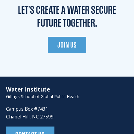
LET'S CREATE A WATER
SECURE
FUTURE TOGETHER.
JOIN US
Water Institute
Gillings School of Global Public Health
Campus Box #7431
Chapel Hill, NC 27599