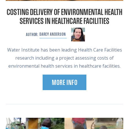
COSTING DELIVERY OF ENVIRONMENTAL HEALTH
SERVICES IN HEALTHCARE FACILITIES
DARCY
ANDERSON
AUTHOR:
Water Institute has been leading Health Care Facilities
research including a project assessing costs of
environmental health services in healthcare facilities.
MORE INFO