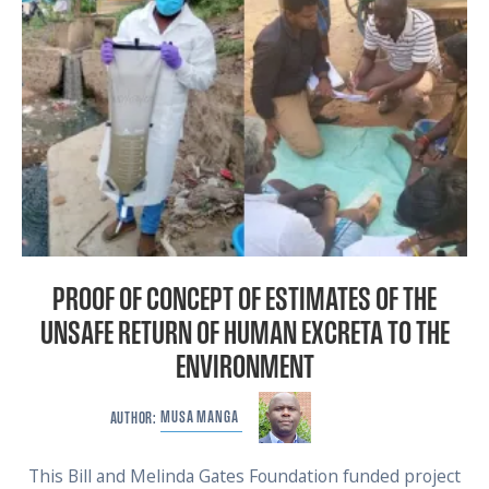
PROOF OF CONCEPT OF ESTIMATES OF THE
UNSAFE RETURN OF HUMAN EXCRETA TO THE
ENVIRONMENT
MUSA
MANGA
AUTHOR:
This Bill and Melinda Gates Foundation funded project