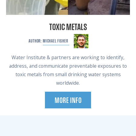
TOXIC METALS
MICHAEL
FISHER
AUTHOR:
Water Institute & partners are working to identify,
address, and communicate preventable exposures to
toxic metals from small drinking water systems
worldwide.
MORE INFO