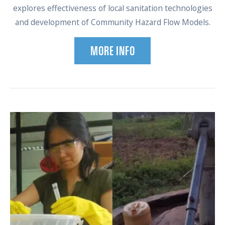
explores effectiveness of local sanitation technologies
and development of Community Hazard Flow Models.
MORE INFO