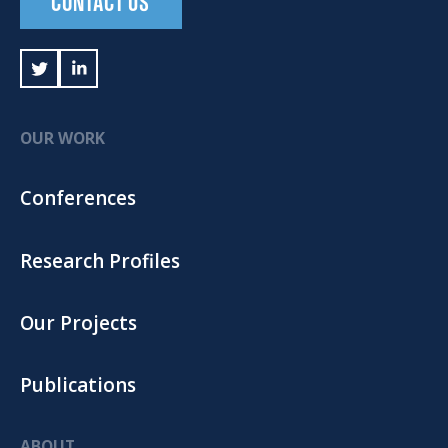
CONTACT US
OUR WORK
Conferences
Research Profiles
Our Projects
Publications
ABOUT