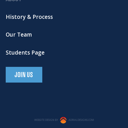
History & Process
Our Team
Students Page
JOIN US
WEBSITE DESIGN BY
ADRIALDESIGNS.COM