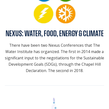
NEXUS: WATER, FOOD, ENERGY & CLIMATE
There have been two Nexus Conferences that The
Water Institute has organized. The first in 2014 made a
significant input to the negotiations for the Sustainable
Development Goals (SDGs), through the Chapel Hill
Declaration. The second in 2018.