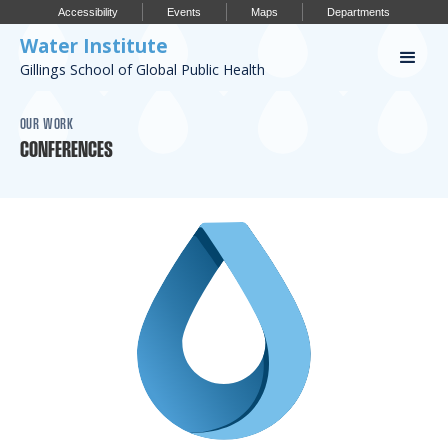
Accessibility
Events
Maps
Departments
Water Institute
Gillings School of Global Public Health
Our Work
OUR WORK
CONFERENCES
CONFERENCES
RESEARCH PROFILES
OUR PROJECTS
PUBLICATIONS
Conference
IMPORTANT INFO