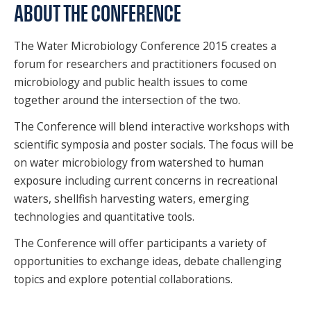
ABOUT THE CONFERENCE
The Water Microbiology Conference 2015 creates a
forum for researchers and practitioners focused on
microbiology and public health issues to come
together around the intersection of the two.
The Conference will blend interactive workshops with
scientific symposia and poster socials. The focus will be
on water microbiology from watershed to human
exposure including current concerns in recreational
waters, shellfish harvesting waters, emerging
technologies and quantitative tools.
The Conference will offer participants a variety of
opportunities to exchange ideas, debate challenging
topics and explore potential collaborations.