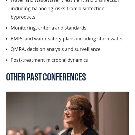
including balancing risks from disinfection
byproducts
Monitoring, criteria and standards
BMPs and water safety plans including stormwater
QMRA, decision analysis and surveillance
Post-treatment microbial dynamics
OTHER PAST CONFERENCES