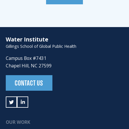
Water Institute
Gillings School of Global Public Health
Campus Box #7431
Chapel Hill, NC 27599
CONTACT US
OUR WORK