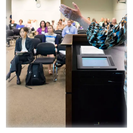
SPONSORS
FAQS
PHOTOS
About
HISTORY & PROCESS
OUR TEAM
STUDENTS PAGE
Join us