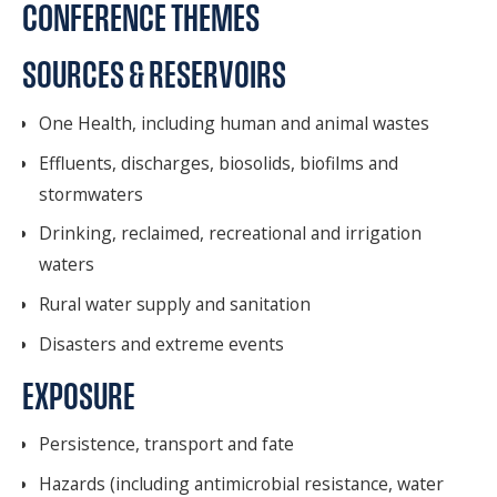
CONFERENCE THEMES
SOURCES & RESERVOIRS
One Health, including human and animal wastes
Effluents, discharges, biosolids, biofilms and
stormwaters
Drinking, reclaimed, recreational and irrigation
waters
Rural water supply and sanitation
Disasters and extreme events
EXPOSURE
Persistence, transport and fate
Hazards (including antimicrobial resistance, water