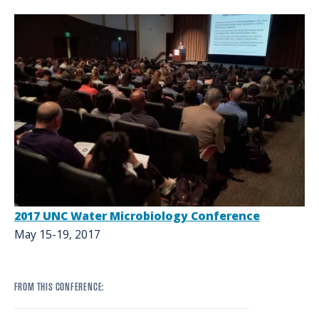
2017 UNC Water Microbiology Conference
May 15-19, 2017
FROM THIS CONFERENCE: