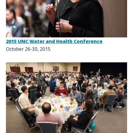
2015 UNC Water and Health Conference
October 26-30, 2015