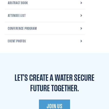
ABSTRACT BOOK
ATTENDEE LIST
CONFERENCE PROGRAM
EVENT PHOTOS
LET'S CREATE A WATER
SECURE
FUTURE TOGETHER.
JOIN US