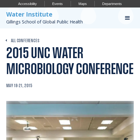
Accessibility
Events
Maps
Departments
Water Institute
Gillings School of Global Public Health
Our Work
ALL CONFERENCES
2015 UNC WATER
CONFERENCES
RESEARCH PROFILES
MICROBIOLOGY CONFERENCE
OUR PROJECTS
MAY 18-21, 2015
PUBLICATIONS
Conference
IMPORTANT INFO