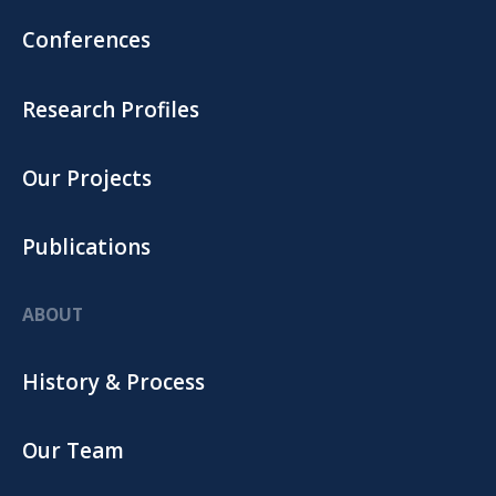
Conferences
Research Profiles
Our Projects
Publications
ABOUT
History & Process
Our Team