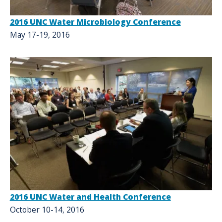
2016 UNC Water Microbiology Conference
May 17-19, 2016
2016 UNC Water and Health Conference
October 10-14, 2016