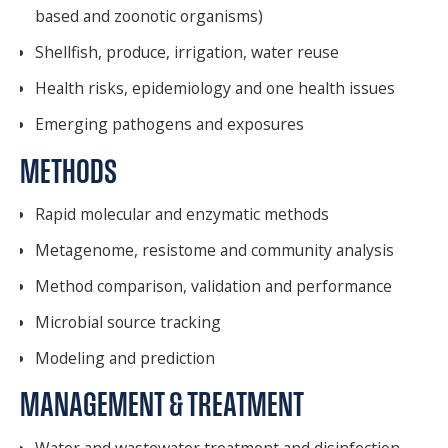
based and zoonotic organisms)
Shellfish, produce, irrigation, water reuse
Health risks, epidemiology and one health issues
Emerging pathogens and exposures
METHODS
Rapid molecular and enzymatic methods
Metagenome, resistome and community analysis
Method comparison, validation and performance
Microbial source tracking
Modeling and prediction
MANAGEMENT & TREATMENT
Water and wastewater treatment and disinfection