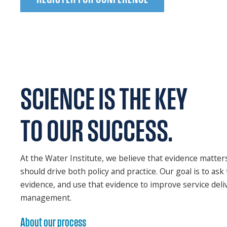
SCIENCE
IS THE KEY
TO OUR SUCCESS.
At the Water Institute, we believe that evidence matter
should drive both policy and practice. Our goal is to ask 
evidence, and use that evidence to improve service del
management.
About our process