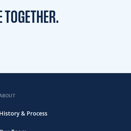
E TOGETHER.
ABOUT
History & Process