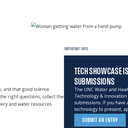
IMPORTANT INFO
TECH SHOWCASE IS
SUBMISSIONS
s, and that good science
The UNC Water and Heal
Technology & Innovation 
the right questions, collect the
submissions. If you have
ivery and water resources
technology to present, ap
SUBMIT AN ENTRY