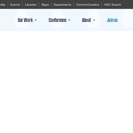
ility
Events
Libraries
Maps
Departments
ConnectCarolina
UNC Search
Our Work
Conference
About
Join us