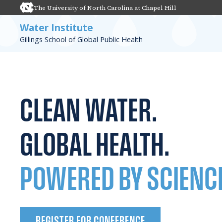
The University of North Carolina at Chapel Hill
Water Institute
Gillings School of Global Public Health
CLEAN WATER.
GLOBAL HEALTH.
POWERED BY SCIENC
REGISTER FOR CONFERENCE