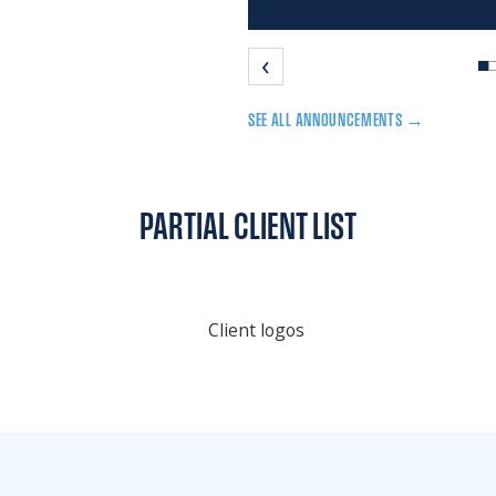
‹
SEE ALL ANNOUNCEMENTS →
PARTIAL CLIENT LIST