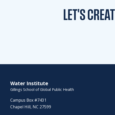
LET'S CREA
Water Institute
Gillings School of Global Public Health
Campus Box #7431
Chapel Hill, NC 27599