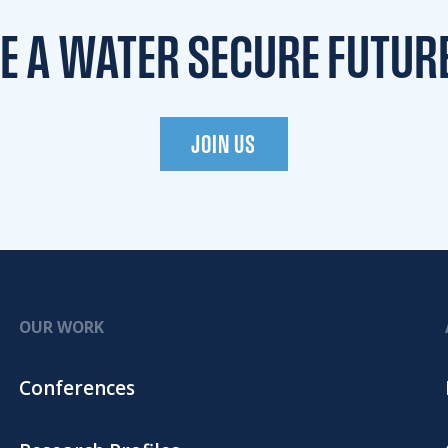
TE A WATER
SECURE FUTUR
JOIN US
OUR WORK
Conferences