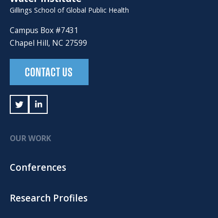
Gillings School of Global Public Health
Campus Box #7431
Chapel Hill, NC 27599
CONTACT US
OUR WORK
Conferences
Research Profiles