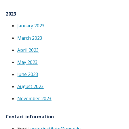
2023
January 2023
March 2023
April 2023
May 2023
June 2023
August 2023
November 2023
Contact information
Email:
waterinstitute@unc.edu