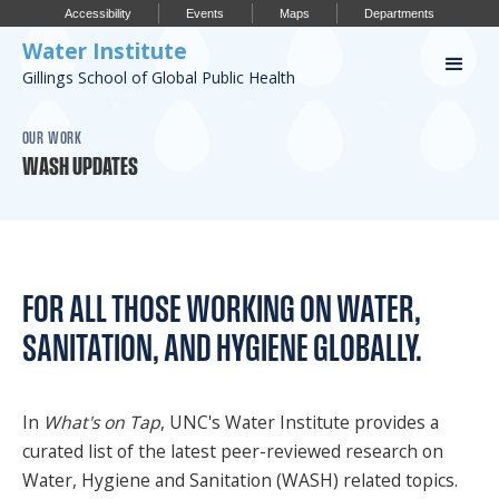
Accessibility
Events
Maps
Departments
Water Institute
Gillings School of Global Public Health
Our Work
OUR WORK
WASH UPDATES
CONFERENCES
RESEARCH PROFILES
OUR PROJECTS
FOR ALL THOSE WORKING ON WATER,
PUBLICATIONS
SANITATION, AND HYGIENE GLOBALLY.
Conference
In
What's on Tap
, UNC's Water Institute provides a
curated list of the latest peer-reviewed research on
IMPORTANT INFO
Water, Hygiene and Sanitation (WASH) related topics.