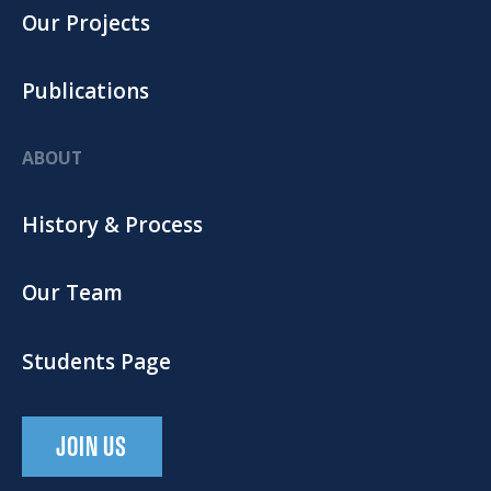
Our Projects
Publications
ABOUT
History & Process
Our Team
Students Page
JOIN US