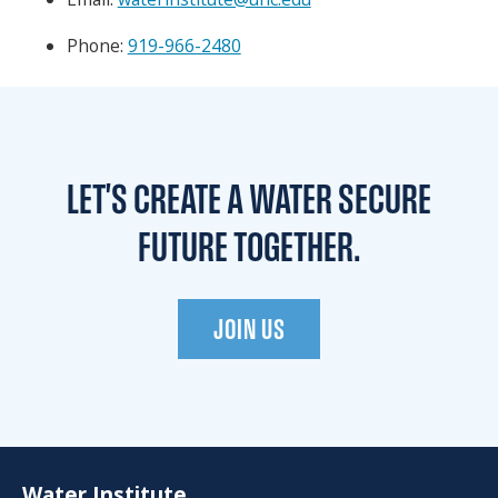
Phone:
919-966-2480
LET'S CREATE A WATER
SECURE
FUTURE TOGETHER.
JOIN US
Water Institute