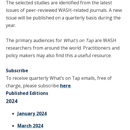
The selected studies are identified from the latest
SPONSORS
issues of peer-reviewed WASH-related journals. A new
issue will be published on a quarterly basis during the
FAQS
year.
PHOTOS
The primary audiences for
What's on Tap
are WASH
researchers from around the world. Practitioners and
About
policy makers may also find this a useful resource.
Subscribe
HISTORY & PROCESS
To receive quarterly What's on Tap emails, free of
OUR TEAM
charge, please subscribe
here
.
Published Editions
STUDENTS PAGE
2024
January 2024
Join us
March 2024