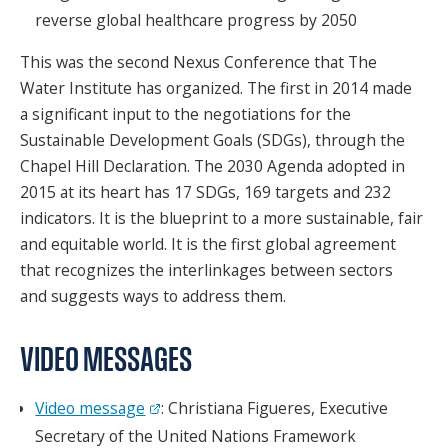
reverse global healthcare progress by 2050
This was the second Nexus Conference that The
Water Institute has organized. The first in 2014 made
a significant input to the negotiations for the
Sustainable Development Goals (SDGs), through the
Chapel Hill Declaration. The 2030 Agenda adopted in
2015 at its heart has 17 SDGs, 169 targets and 232
indicators. It is the blueprint to a more sustainable, fair
and equitable world. It is the first global agreement
that recognizes the interlinkages between sectors
and suggests ways to address them.
VIDEO MESSAGES
Video message
: Christiana Figueres, Executive
Secretary of the United Nations Framework