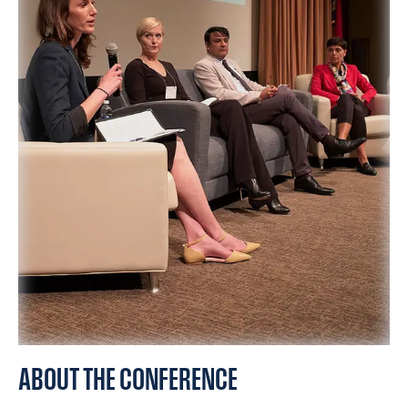
SPONSORS
FAQS
PHOTOS
About
HISTORY & PROCESS
OUR TEAM
STUDENTS PAGE
ABOUT THE CONFERENCE
Join us