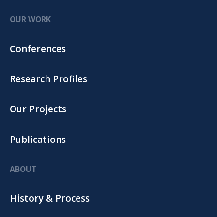
OUR WORK
Conferences
Research Profiles
Our Projects
Publications
ABOUT
History & Process