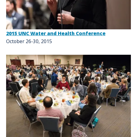
2015 UNC Water and Health Conference
October 26-30, 2015