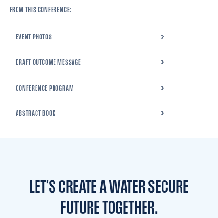
FROM THIS CONFERENCE:
EVENT PHOTOS
DRAFT OUTCOME MESSAGE
CONFERENCE PROGRAM
ABSTRACT BOOK
LET'S CREATE A WATER
SECURE
FUTURE TOGETHER.