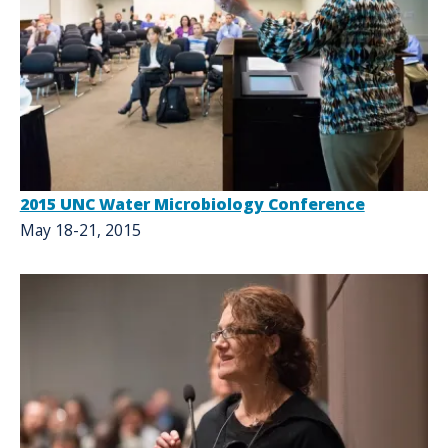
2015 UNC Water Microbiology Conference
May 18-21, 2015