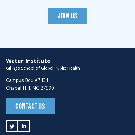
JOIN US
Water Institute
Gillings School of Global Public Health
Campus Box #7431
Chapel Hill, NC 27599
CONTACT US