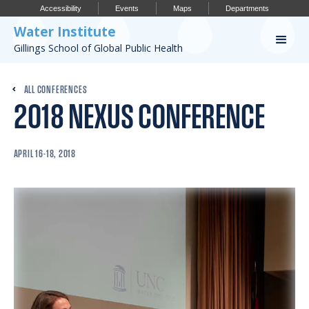
Accessibility
Events
Maps
Departments
Water Institute
Gillings School of Global Public Health
Our Work
ALL CONFERENCES
2018 NEXUS CONFERENCE
CONFERENCES
RESEARCH PROFILES
APRIL 16-18, 2018
OUR PROJECTS
PUBLICATIONS
Conference
IMPORTANT INFO