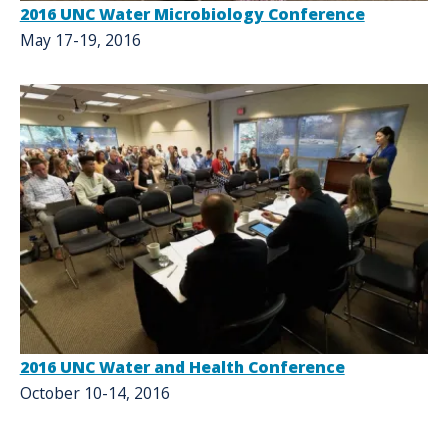
2016 UNC Water Microbiology Conference
May 17-19, 2016
2016 UNC Water and Health Conference
October 10-14, 2016