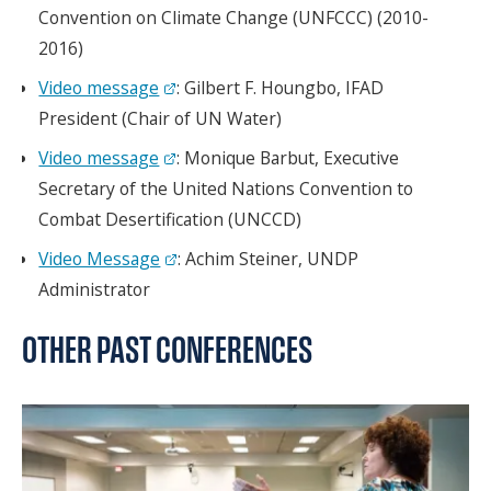
Convention on Climate Change (UNFCCC) (2010-
2016)
Video message
: Gilbert F. Houngbo, IFAD
President (Chair of UN Water)
Video message
: Monique Barbut, Executive
Secretary of the United Nations Convention to
Combat Desertification (UNCCD)
Video Message
: Achim Steiner, UNDP
Administrator
OTHER PAST CONFERENCES