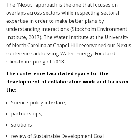
The “Nexus” approach is the one that focuses on
overlaps across sectors while respecting sectoral
expertise in order to make better plans by
understanding interactions (Stockholm Environment
Institute, 2017). The Water Institute at the University
of North Carolina at Chapel Hill reconvened our Nexus
conference addressing Water-Energy-Food and
Climate in spring of 2018.
The conference facilitated space for the
development of collaborative work and focus on
the:
Science-policy interface;
partnerships;
solutions;
review of Sustainable Development Goal