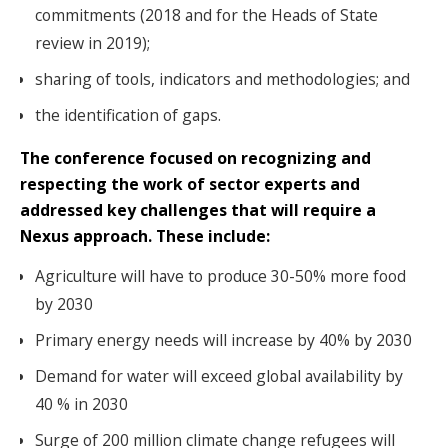
commitments (2018 and for the Heads of State
review in 2019);
sharing of tools, indicators and methodologies; and
the identification of gaps.
The conference focused on recognizing and
respecting the work of sector experts and
addressed key challenges that will require a
Nexus approach. These include:
Agriculture will have to produce 30-50% more food
by 2030
Primary energy needs will increase by 40% by 2030
Demand for water will exceed global availability by
40 % in 2030
Surge of 200 million climate change refugees will