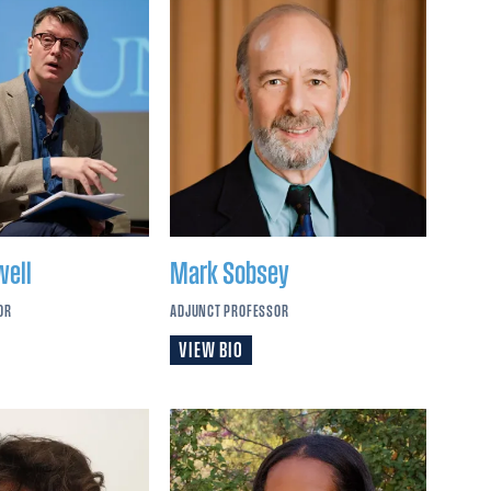
well
Mark
Sobsey
OR
ADJUNCT PROFESSOR
VIEW BIO