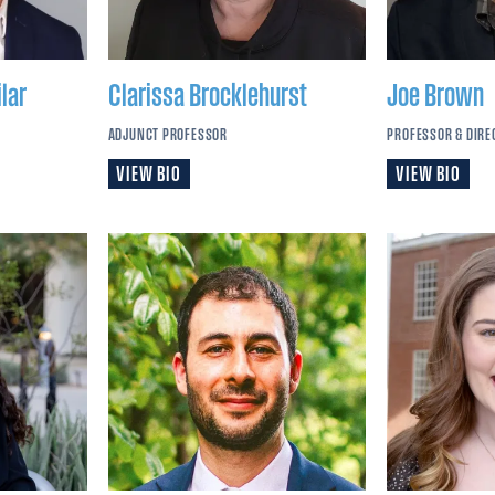
lar
Clarissa
Brocklehurst
Joe
Brown
ADJUNCT PROFESSOR
PROFESSOR & DIRE
VIEW BIO
VIEW BIO