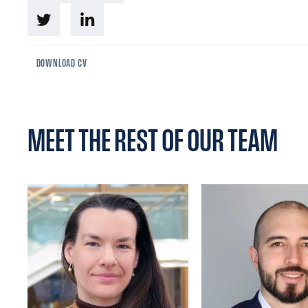
DOWNLOAD CV
MEET THE REST OF OUR TEAM