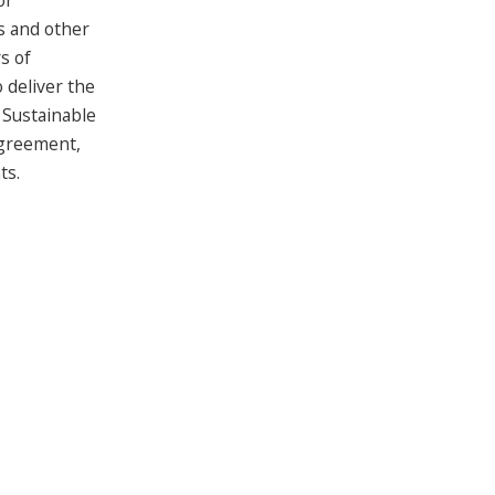
or
s and other
s of
 deliver the
 Sustainable
Agreement,
ts.