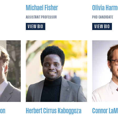
Michael
Fisher
Olivia
Harm
ASSISTANT PROFESSOR
PHD CANDIDATE
VIEW BIO
VIEW BIO
on
Herbert Cirrus
Kaboggoza
Connor
LaM