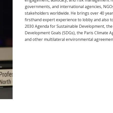
engagement, advocacy, and risk management f
governments, and international agencies, NGO
stakeholders worldwide. He brings over 40 year
firsthand expert experience to lobby and also to
2030 Agenda for Sustainable Development, the
Development Goals (SDGs), the Paris Climate 
and other multilateral environmental agreemen