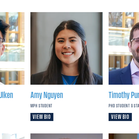
Ulken
Amy
Nguyen
Timothy
Pu
MPH STUDENT
PHD STUDENT & ST
VIEW BIO
VIEW BIO