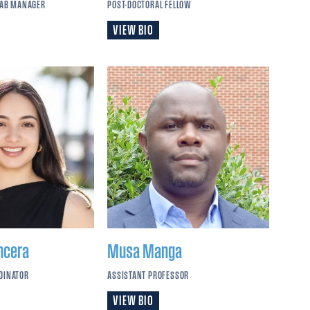
LAB MANAGER
POST-DOCTORAL FELLOW
VIEW BIO
ncera
Musa
Manga
DINATOR
ASSISTANT PROFESSOR
VIEW BIO