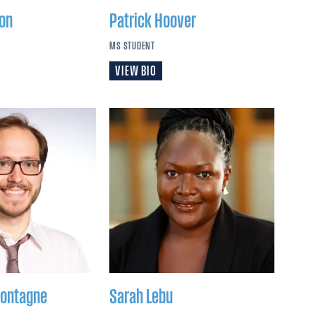
on
Patrick
Hoover
MS STUDENT
VIEW BIO
ontagne
Sarah
Lebu