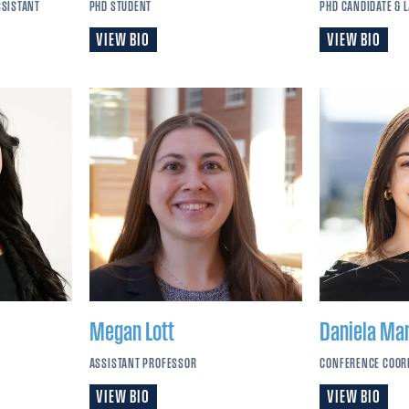
SSISTANT
PHD STUDENT
PHD CANDIDATE & 
VIEW BIO
VIEW BIO
Megan
Lott
Daniela
Ma
ASSISTANT PROFESSOR
CONFERENCE COOR
VIEW BIO
VIEW BIO