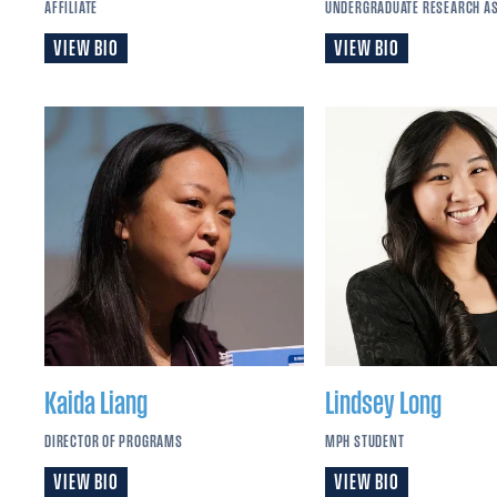
AFFILIATE
UNDERGRADUATE RESEARCH A
VIEW BIO
VIEW BIO
Kaida
Liang
Lindsey
Long
DIRECTOR OF PROGRAMS
MPH STUDENT
VIEW BIO
VIEW BIO