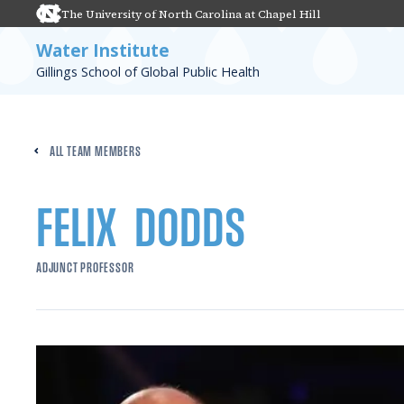
The University of North Carolina at Chapel Hill
Water Institute
Gillings School of Global Public Health
ALL TEAM MEMBERS
FELIX
DODDS
ADJUNCT PROFESSOR