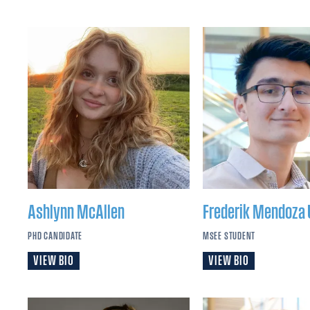
Ashlynn
McAllen
Frederik
Mendoza 
PHD CANDIDATE
MSEE STUDENT
VIEW BIO
VIEW BIO