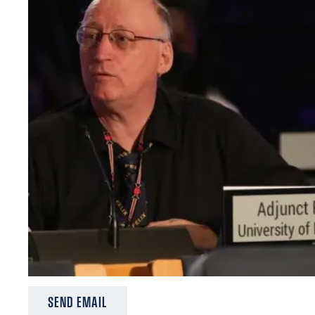
SEND EMAIL