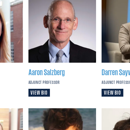
Aaron
Salzberg
Darren
Say
ADJUNCT PROFESSOR
ADJUNCT PROFESS
VIEW BIO
VIEW BIO