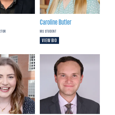
Caroline
Butler
CTOR
MS STUDENT
VIEW BIO