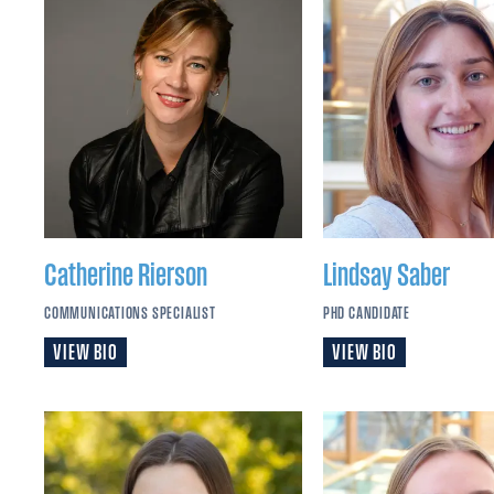
Catherine
Rierson
Lindsay
Saber
COMMUNICATIONS SPECIALIST
PHD CANDIDATE
VIEW BIO
VIEW BIO