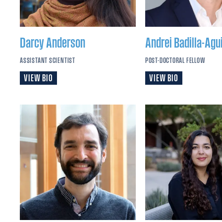
Darcy
Anderson
Andrei
Badilla-Agui
ASSISTANT SCIENTIST
POST-DOCTORAL FELLOW
VIEW BIO
VIEW BIO