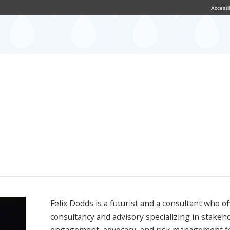
Accessib
Felix Dodds is a futurist and a consultant who of
consultancy and advisory specializing in stakeh