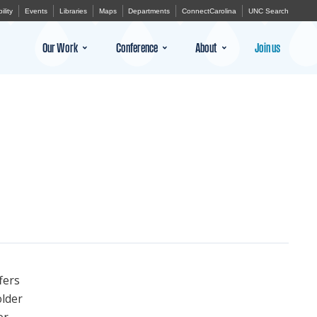
ility
Events
Libraries
Maps
Departments
ConnectCarolina
UNC Search
Our Work
Conference
About
Join us
fers
older