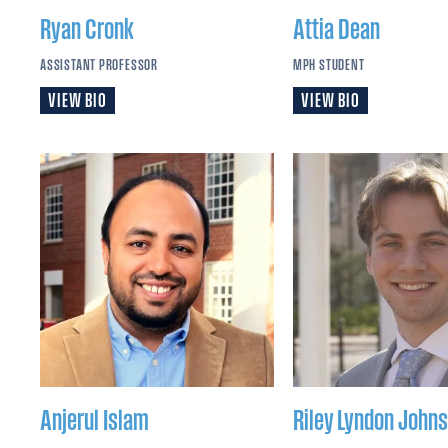
Ryan
Cronk
Attia
Dean
ASSISTANT PROFESSOR
MPH STUDENT
VIEW BIO
VIEW BIO
Anjerul
Islam
Riley Lyndon
Johns