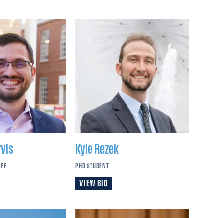
rvis
Kyle
Rezek
AFF
PHD STUDENT
VIEW BIO