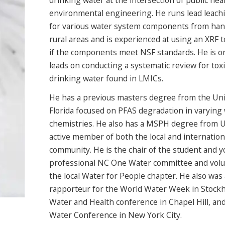
drinking water at the intersection of public hea
environmental engineering. He runs lead leach
for various water system components from ha
rural areas and is experienced at using an XRF 
if the components meet NSF standards. He is o
leads on conducting a systematic review for toxi
drinking water found in LMICs.
He has a previous masters degree from the Uni
Florida focused on PFAS degradation in varying
chemistries. He also has a MSPH degree from U
active member of both the local and internation
community. He is the chair of the student and 
professional NC One Water committee and volu
the local Water for People chapter. He also was 
rapporteur for the World Water Week in Stockh
Water and Health conference in Chapel Hill, an
Water Conference in New York City.