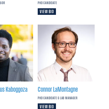
SSOR
PHD CANDIDATE
VIEW BIO
rus
Kaboggoza
Connor
LaMontagne
PHD CANDIDATE & LAB MANAGER
VIEW BIO