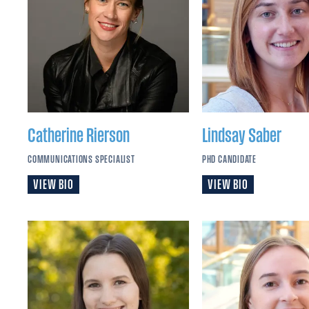
Catherine
Rierson
Lindsay
Saber
COMMUNICATIONS SPECIALIST
PHD CANDIDATE
VIEW BIO
VIEW BIO