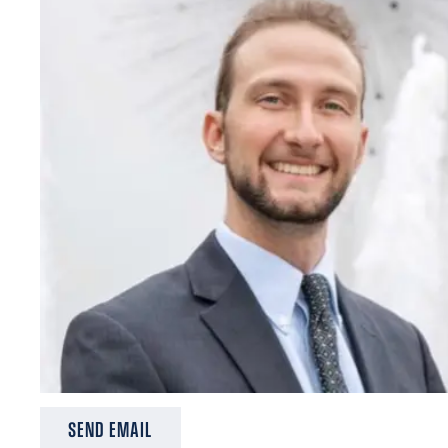
SEND EMAIL