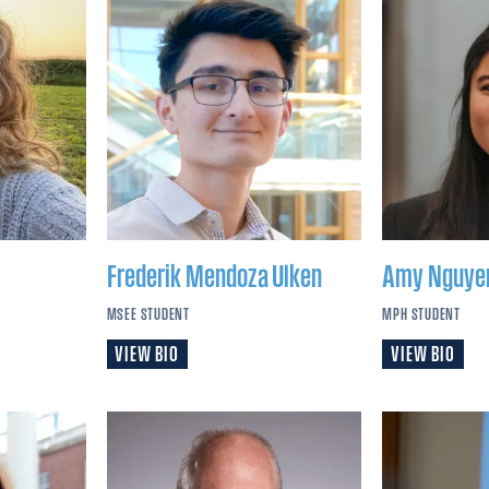
Frederik
Mendoza Ulken
Amy
Nguye
MSEE STUDENT
MPH STUDENT
VIEW BIO
VIEW BIO