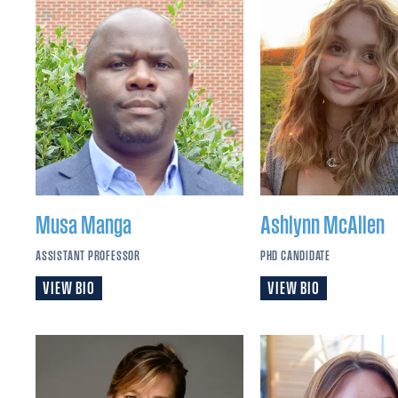
Musa
Manga
Ashlynn
McAllen
ASSISTANT PROFESSOR
PHD CANDIDATE
VIEW BIO
VIEW BIO