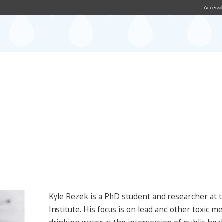
Accessib
Kyle Rezek is a PhD student and researcher at 
Institute. His focus is on lead and other toxic me