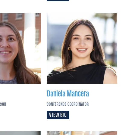
Daniela
Mancera
SSOR
CONFERENCE COORDINATOR
VIEW BIO