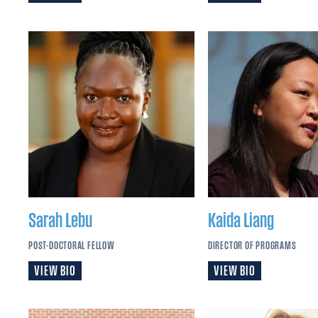
Sarah
Lebu
Kaida
Liang
POST-DOCTORAL FELLOW
DIRECTOR OF PROGRAMS
VIEW BIO
VIEW BIO