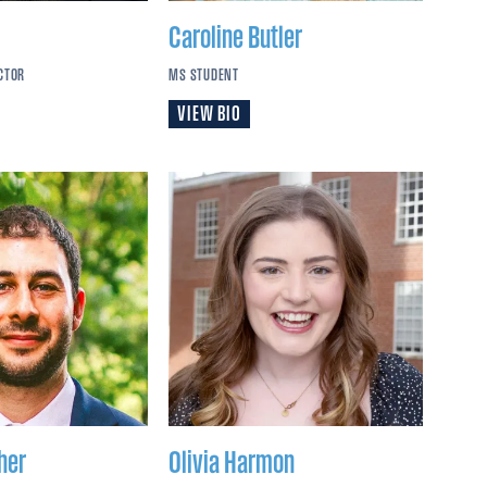
Caroline
Butler
CTOR
MS STUDENT
VIEW BIO
her
Olivia
Harmon