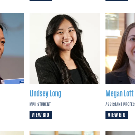
Lindsey
Long
Megan
Lott
MPH STUDENT
ASSISTANT PROFE
VIEW BIO
VIEW BIO