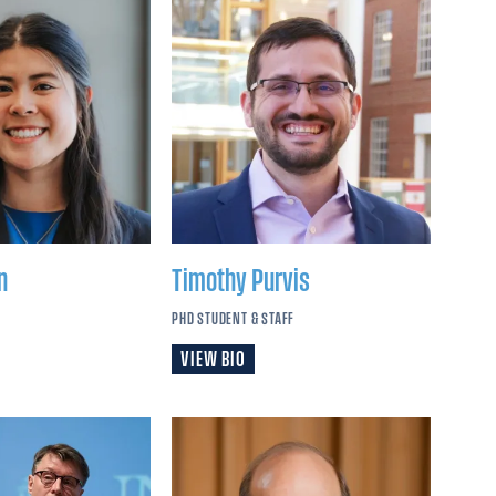
n
Timothy
Purvis
PHD STUDENT & STAFF
VIEW BIO