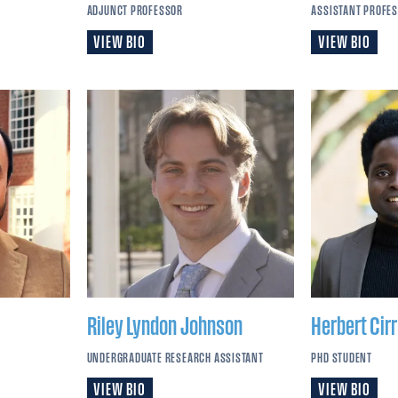
ADJUNCT PROFESSOR
ASSISTANT PROFE
VIEW BIO
VIEW BIO
Riley Lyndon
Johnson
Herbert Cir
UNDERGRADUATE RESEARCH ASSISTANT
PHD STUDENT
VIEW BIO
VIEW BIO