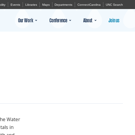
ility
Events
Libraries
Maps
Departments
ConnectCarolina
UNC Search
Our Work
Conference
About
Join us
the Water
tals in