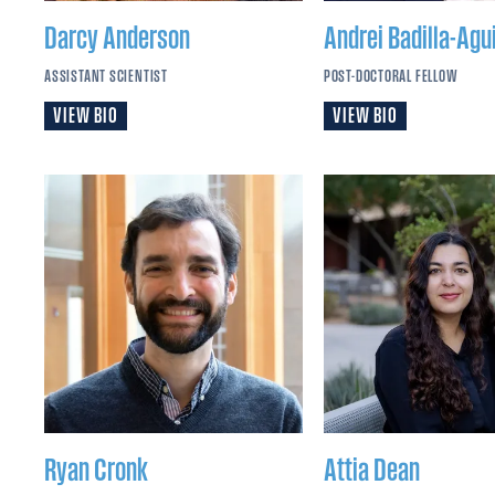
Darcy
Anderson
Andrei
Badilla-Agui
ASSISTANT SCIENTIST
POST-DOCTORAL FELLOW
VIEW BIO
VIEW BIO
Ryan
Cronk
Attia
Dean