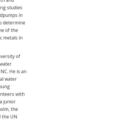
lth and
ing studies
ndpumps in
to determine
ne of the
c metals in
versity of
 water
NC. He is an
al water
young
nteers with
a junior
olm, the
d the UN