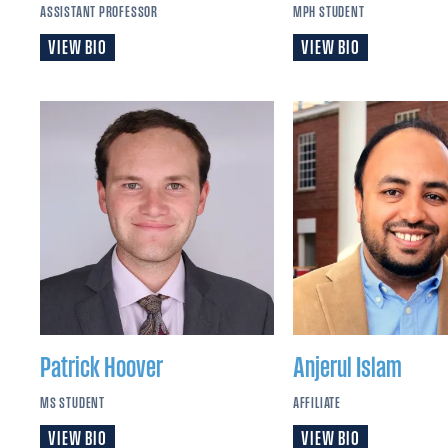
ASSISTANT PROFESSOR
MPH STUDENT
VIEW BIO
VIEW BIO
Patrick
Hoover
Anjerul
Islam
MS STUDENT
AFFILIATE
VIEW BIO
VIEW BIO