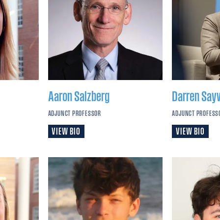
Aaron
Salzberg
Darren
Say
ADJUNCT PROFESSOR
ADJUNCT PROFESS
VIEW BIO
VIEW BIO