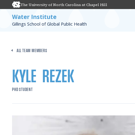
The University of North Carolina at Chapel Hill
Water Institute
Gillings School of Global Public Health
ALL TEAM MEMBERS
KYLE
REZEK
PHD STUDENT