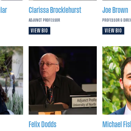
lar
Clarissa
Brocklehurst
Joe
Brown
ADJUNCT PROFESSOR
PROFESSOR & DIRE
VIEW BIO
VIEW BIO
Felix
Dodds
Michael
Fis