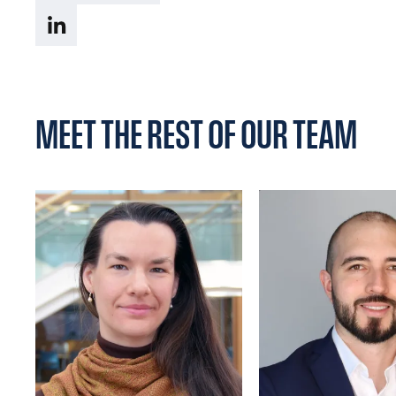
MEET THE REST OF OUR TEAM