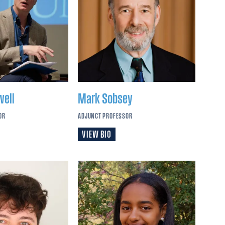
well
Mark
Sobsey
OR
ADJUNCT PROFESSOR
VIEW BIO