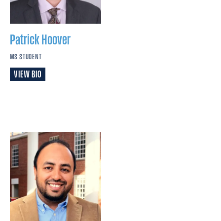
Patrick
Hoover
MS STUDENT
VIEW BIO