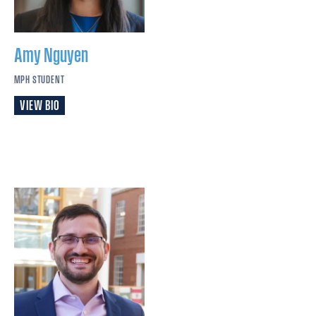
Amy
Nguyen
MPH STUDENT
VIEW BIO