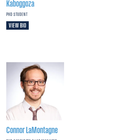
Kaboggoza
PHD STUDENT
VIEW BIO
Connor
LaMontagne