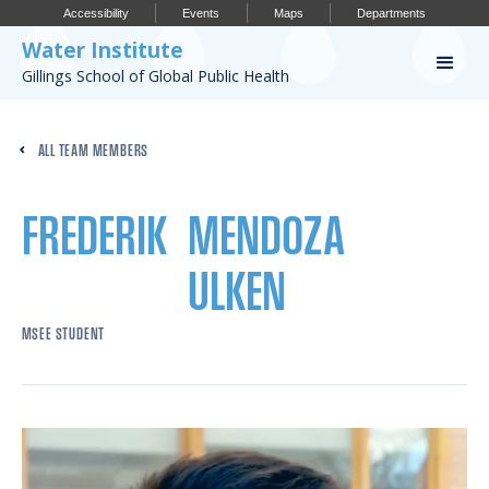
Accessibility
Events
Maps
Departments
Water Institute
Gillings School of Global Public Health
Our Work
ALL TEAM MEMBERS
CONFERENCES
RESEARCH PROFILES
FREDERIK
MENDOZA
OUR PROJECTS
ULKEN
PUBLICATIONS
MSEE STUDENT
Conference
IMPORTANT INFO