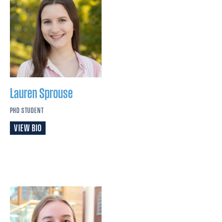
Lauren
Sprouse
PHD STUDENT
VIEW BIO