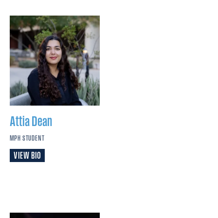
Attia
Dean
MPH STUDENT
VIEW BIO