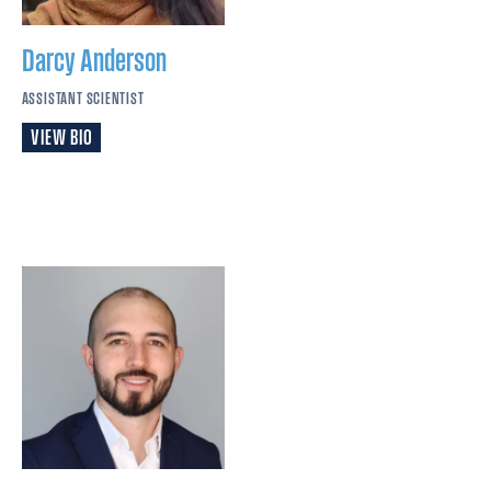
Darcy
Anderson
ASSISTANT SCIENTIST
VIEW BIO