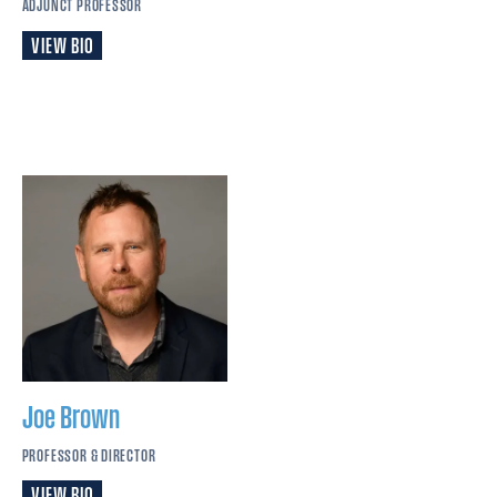
ADJUNCT PROFESSOR
VIEW BIO
Joe
Brown
PROFESSOR & DIRECTOR
VIEW BIO