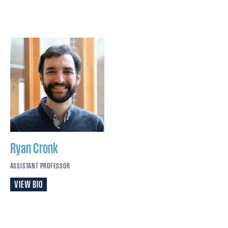
Ryan
Cronk
ASSISTANT PROFESSOR
VIEW BIO