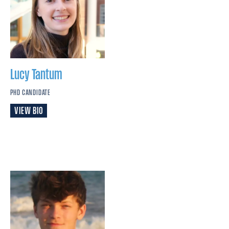
Lucy
Tantum
PHD CANDIDATE
VIEW BIO