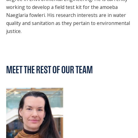
working to develop a field test kit for the amoeba
Naeglaria fowleri. His research interests are in water
quality and sanitation as they pertain to environmental
justice.
MEET THE REST OF OUR TEAM