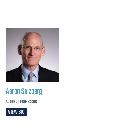
Aaron
Salzberg
ADJUNCT PROFESSOR
VIEW BIO