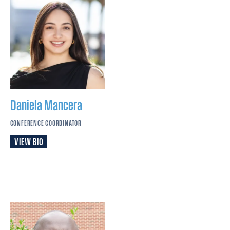
Daniela
Mancera
CONFERENCE COORDINATOR
VIEW BIO