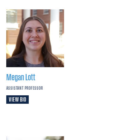
Megan
Lott
ASSISTANT PROFESSOR
VIEW BIO