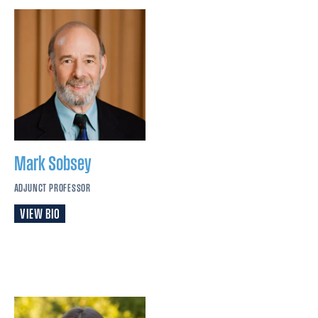
Mark
Sobsey
ADJUNCT PROFESSOR
VIEW BIO