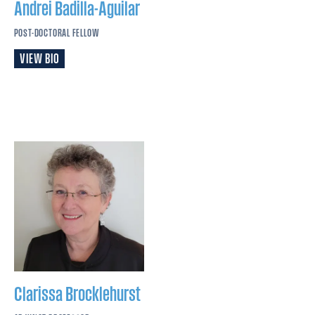
Andrei
Badilla-Aguilar
POST-DOCTORAL FELLOW
VIEW BIO
Clarissa
Brocklehurst