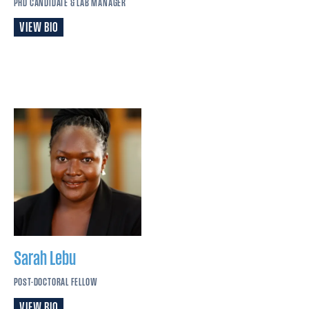
PHD CANDIDATE & LAB MANAGER
VIEW BIO
Sarah
Lebu
POST-DOCTORAL FELLOW
VIEW BIO