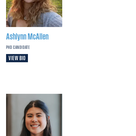
Ashlynn
McAllen
PHD CANDIDATE
VIEW BIO