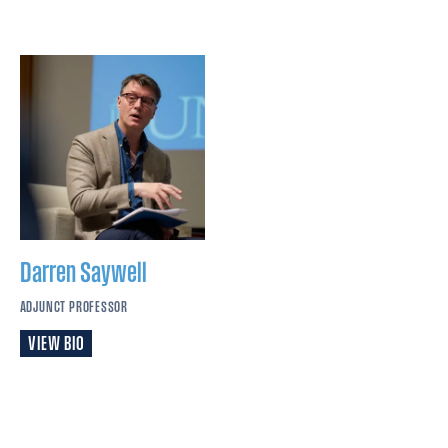
Darren
Saywell
ADJUNCT PROFESSOR
VIEW BIO