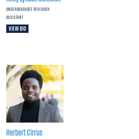
UNDERGRADUATE RESEARCH
ASSISTANT
VIEW BIO
Herbert Cirrus