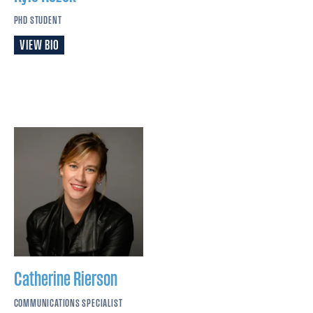
PHD STUDENT
VIEW BIO
Catherine
Rierson
COMMUNICATIONS SPECIALIST