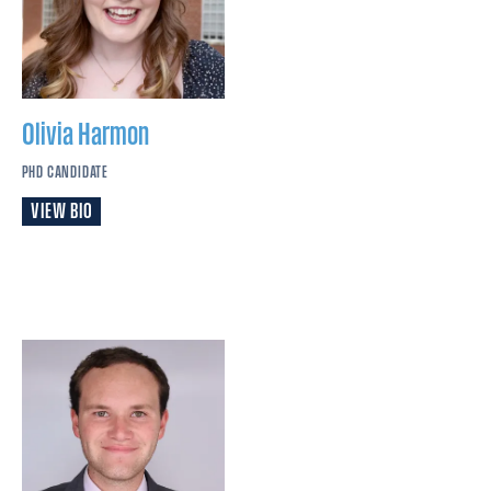
Olivia
Harmon
PHD CANDIDATE
VIEW BIO