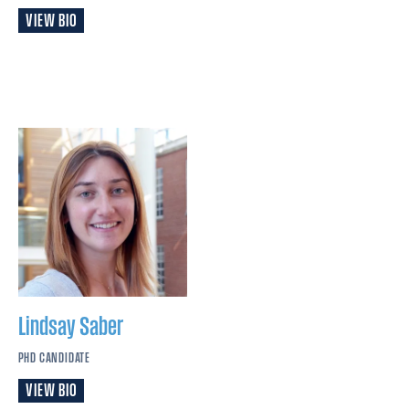
VIEW BIO
Lindsay
Saber
PHD CANDIDATE
VIEW BIO