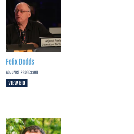
Felix
Dodds
ADJUNCT PROFESSOR
VIEW BIO