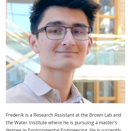
SPONSORS
FAQS
PHOTOS
About
HISTORY & PROCESS
OUR TEAM
STUDENTS PAGE
Frederik is a Research Assistant at the Brown Lab and
Join us
the Water Institute where he is pursuing a master's
degree in Environmental Engineering. He is currently