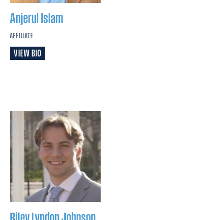
Anjerul
Islam
AFFILIATE
VIEW BIO
Riley Lyndon
Johnson