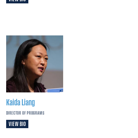
Kaida
Liang
DIRECTOR OF PROGRAMS
VIEW BIO