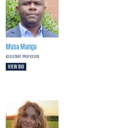
Musa
Manga
ASSISTANT PROFESSOR
VIEW BIO