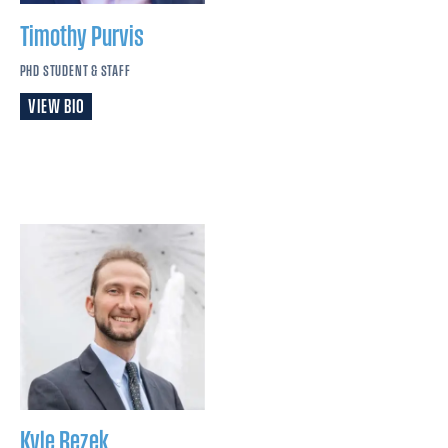
Timothy
Purvis
PHD STUDENT & STAFF
VIEW BIO
Kyle
Rezek