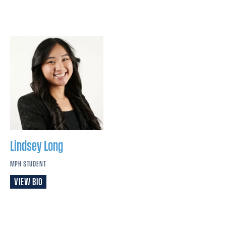
Lindsey
Long
MPH STUDENT
VIEW BIO