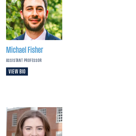
Michael
Fisher
ASSISTANT PROFESSOR
VIEW BIO