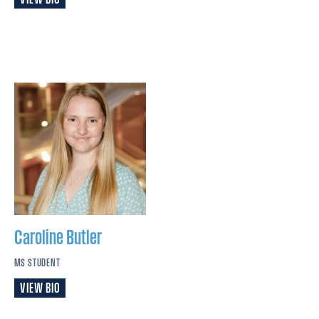
Caroline
Butler
MS STUDENT
VIEW BIO