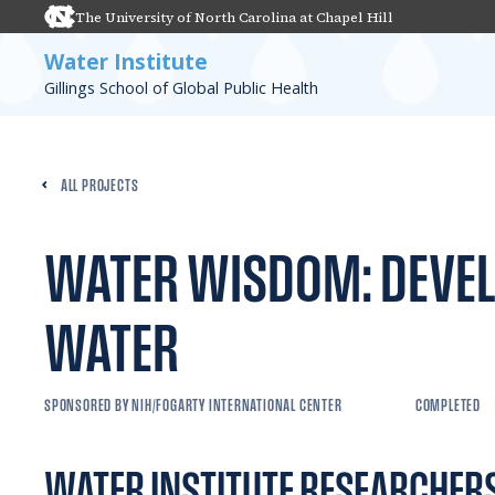
The University of North Carolina at Chapel Hill
Water Institute
Gillings School of Global Public Health
ALL PROJECTS
WATER WISDOM: DEVEL
WATER
SPONSORED BY NIH/FOGARTY INTERNATIONAL CENTER
COMPLETED
WATER INSTITUTE RESEARCHER