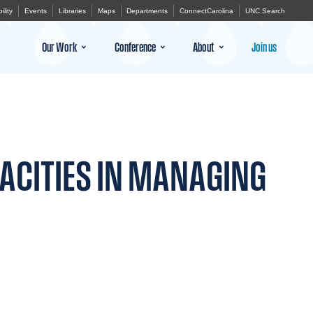
ility
Events
Libraries
Maps
Departments
ConnectCarolina
UNC Search
Our Work
Conference
About
Join us
ACITIES IN MANAGING