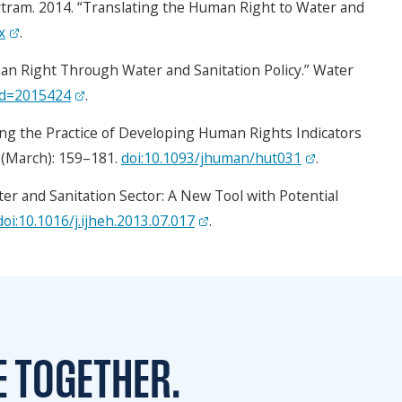
rtram. 2014. “Translating the Human Right to Water and
x
.
an Right Through Water and Sanitation Policy.” Water
_id=2015424
.
ng the Practice of Developing Human Rights Indicators
) (March): 159–181.
doi:10.1093/jhuman/hut031
.
er and Sanitation Sector: A New Tool with Potential
doi:10.1016/j.ijheh.2013.07.017
.
E TOGETHER.