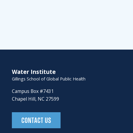
Water Institute
Gillings School of Global Public Health
Campus Box #7431
Chapel Hill, NC 27599
CONTACT US