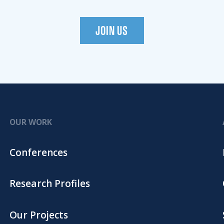
JOIN US
OUR WORK
Conferences
Research Profiles
Our Projects