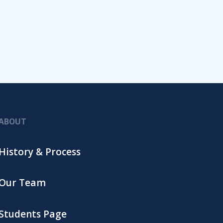
ABOUT
History & Process
Our Team
Students Page