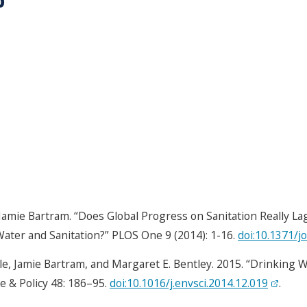
 Jamie Bartram. “Does Global Progress on Sanitation Really L
ater and Sanitation?” PLOS One 9 (2014): 1-16.
doi:10.1371/j
le, Jamie Bartram, and Margaret E. Bentley. 2015. “Drinking 
e & Policy 48: 186–95.
doi:10.1016/j.envsci.2014.12.019
.