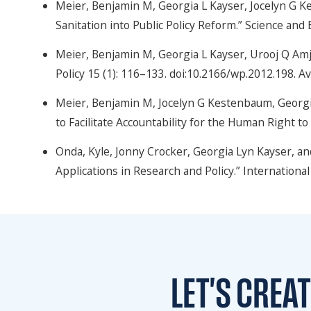
Meier, Benjamin M, Georgia L Kayser, Jocelyn G K
Sanitation into Public Policy Reform.” Science and
Meier, Benjamin M, Georgia L Kayser, Urooj Q Amj
Policy 15 (1): 116–133. doi:10.2166/wp.2012.198. Av
Meier, Benjamin M, Jocelyn G Kestenbaum, Georgia
to Facilitate Accountability for the Human Right t
Onda, Kyle, Jonny Crocker, Georgia Lyn Kayser, an
Applications in Research and Policy.” Internation
LET'S CREA