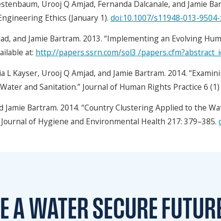
estenbaum, Urooj Q Amjad, Fernanda Dalcanale, and Jamie Ba
 Engineering Ethics (January 1).
doi:10.1007/s11948-013-9504-
ad, and Jamie Bartram. 2013. “Implementing an Evolving Hum
ailable at:
http://papers.ssrn.com/sol3 /papers.cfm?abstract
 L Kayser, Urooj Q Amjad, and Jamie Bartram. 2014. “Examini
o Water and Sanitation.” Journal of Human Rights Practice 6 (1
d Jamie Bartram. 2014. “Country Clustering Applied to the Wat
al Journal of Hygiene and Environmental Health 217: 379–385.
TE A WATER
SECURE FUTUR