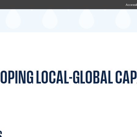
Accessib
OPING LOCAL-GLOBAL CAP
S