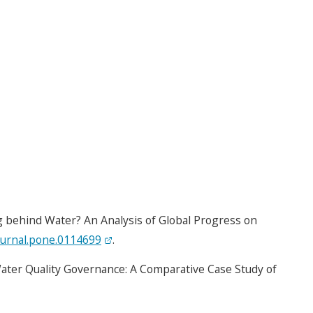
ag behind Water? An Analysis of Global Progress on
ournal.pone.0114699
.
Water Quality Governance: A Comparative Case Study of