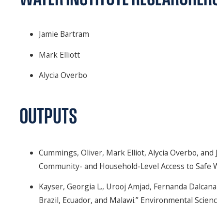
Jamie Bartram
Mark Elliott
Alycia Overbo
OUTPUTS
Cummings, Oliver, Mark Elliot, Alycia Overbo, and
Community- and Household-Level Access to Safe W
Kayser, Georgia L., Urooj Amjad, Fernanda Dalcana
Brazil, Ecuador, and Malawi.” Environmental Scienc