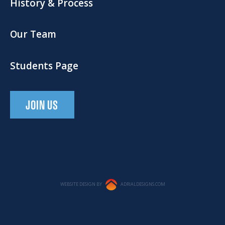
History & Process
Our Team
Students Page
JOIN US
WEBSITE DESIGN BY
ADRIALDESIGNS.COM