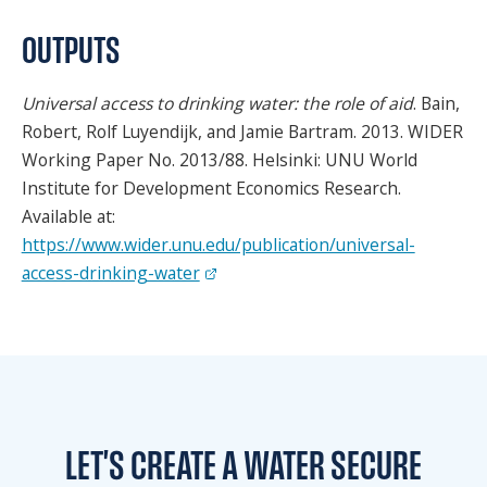
SPONSORS
OUTPUTS
FAQS
Universal access to drinking water: the role of aid
. Bain,
PHOTOS
Robert, Rolf Luyendijk, and Jamie Bartram. 2013. WIDER
Working Paper No. 2013/88. Helsinki: UNU World
Institute for Development Economics Research.
About
Available at:
https://www.wider.unu.edu/publication/universal-
HISTORY & PROCESS
access-drinking-water
OUR TEAM
STUDENTS PAGE
Join us
LET'S CREATE A WATER
SECURE