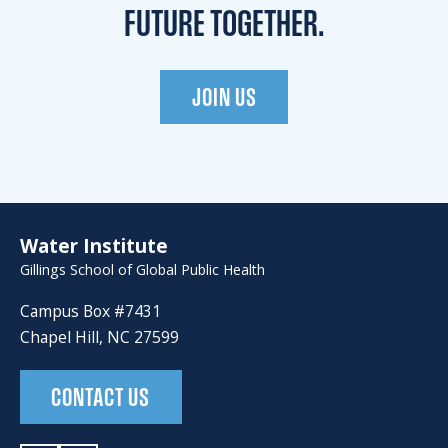
FUTURE TOGETHER.
JOIN US
Water Institute
Gillings School of Global Public Health
Campus Box #7431
Chapel Hill, NC 27599
CONTACT US