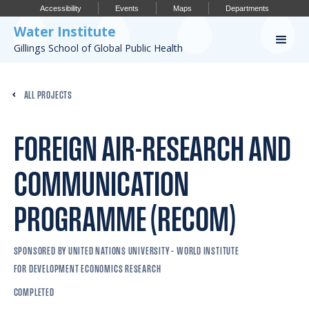
Accessibility
Events
Maps
Departments
Water Institute
Gillings School of Global Public Health
Our Work
ALL PROJECTS
CONFERENCES
RESEARCH PROFILES
FOREIGN AIR-RESEARCH AND
OUR PROJECTS
COMMUNICATION
PUBLICATIONS
PROGRAMME (RECOM)
SPONSORED BY UNITED NATIONS UNIVERSITY – WORLD INSTITUTE
Conference
FOR DEVELOPMENT ECONOMICS RESEARCH
IMPORTANT INFO
COMPLETED