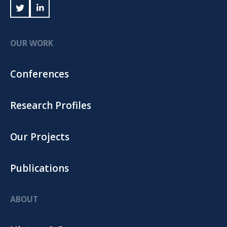
OUR WORK
Conferences
Research Profiles
Our Projects
Publications
ABOUT