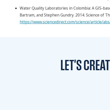
Water Quality Laboratories in Colombia: A GIS-base
Bartram, and Stephen Gundry. 2014. Science of Th
https://www.sciencedirect.com/science/article/a
LET'S CREA