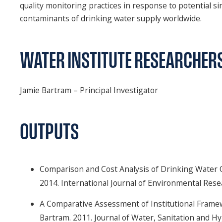
quality monitoring practices in response to potential 
contaminants of drinking water supply worldwide.
WATER INSTITUTE RESEARCHER
Jamie Bartram – Principal Investigator
OUTPUTS
Comparison and Cost Analysis of Drinking Water Q
2014. International Journal of Environmental Resea
A Comparative Assessment of Institutional Frame
Bartram. 2011. Journal of Water, Sanitation and H