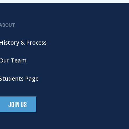
ABOUT
History & Process
Our Team
Students Page
JOIN US