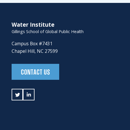
Water Institute
Gillings School of Global Public Health
Campus Box #7431
Chapel Hill, NC 27599
CONTACT US