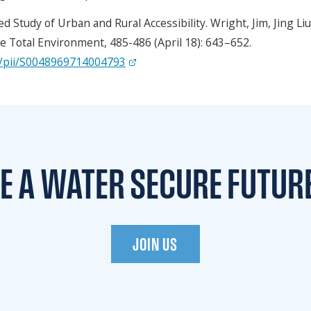
d Study of Urban and Rural Accessibility. Wright, Jim, Jing Li
e Total Environment, 485-486 (April 18): 643–652.
bs/pii/S0048969714004793
TE A WATER
SECURE FUTUR
JOIN US