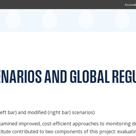
Accessib
ENARIOS AND GLOBAL REG
eft bar) and modified (right bar) scenarios)
, examined improved, cost-efficient approaches to monitoring
itute contributed to two components of this project: evaluati