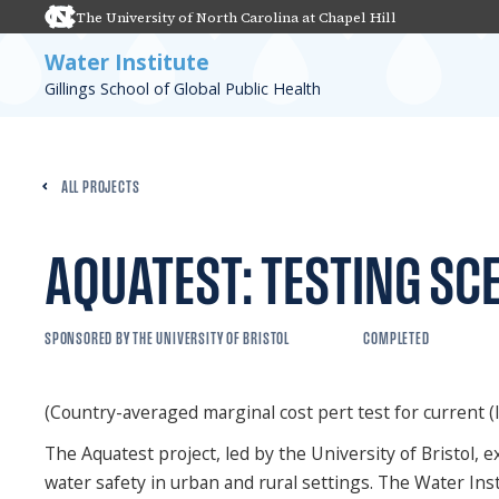
The University of North Carolina at Chapel Hill
Water Institute
Gillings School of Global Public Health
ALL PROJECTS
AQUATEST: TESTING SC
SPONSORED BY THE UNIVERSITY OF BRISTOL
COMPLETED
(Country-averaged marginal cost pert test for current (l
The Aquatest project, led by the University of Bristol
water safety in urban and rural settings. The Water Inst