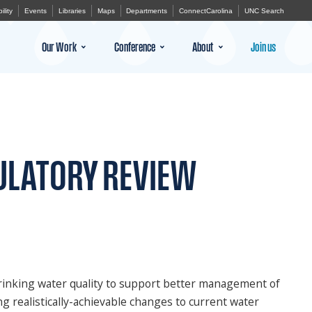
ility
Events
Libraries
Maps
Departments
ConnectCarolina
UNC Search
Our Work
Conference
About
Join us
ULATORY REVIEW
 drinking water quality to support better management of
ng realistically-achievable changes to current water