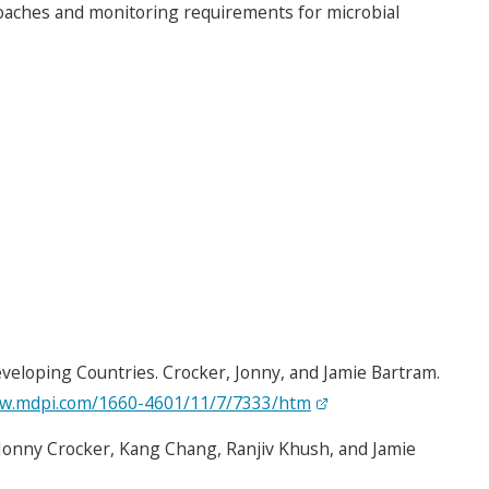
proaches and monitoring requirements for microbial
eloping Countries. Crocker, Jonny, and Jamie Bartram.
ww.mdpi.com/1660-4601/11/7/7333/htm
Jonny Crocker, Kang Chang, Ranjiv Khush, and Jamie