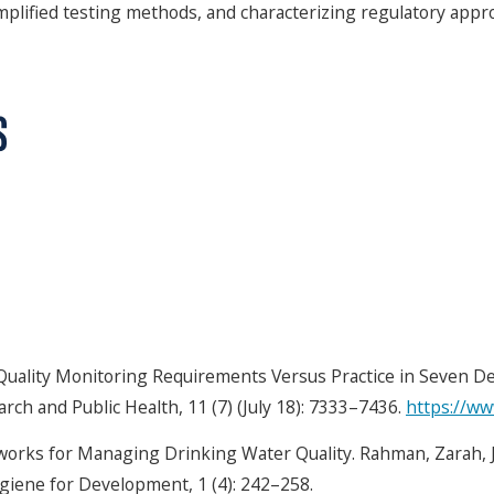
simplified testing methods, and characterizing regulatory ap
S
uality Monitoring Requirements Versus Practice in Seven Dev
rch and Public Health, 11 (7) (July 18): 7333–7436.
https://w
works for Managing Drinking Water Quality. Rahman, Zarah, 
ygiene for Development, 1 (4): 242–258.