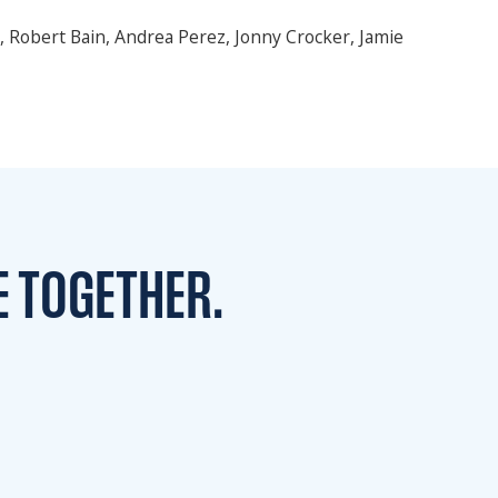
u, Robert Bain, Andrea Perez, Jonny Crocker, Jamie
E TOGETHER.