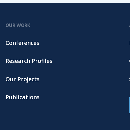
OUR WORK
Conferences
Research Profiles
Our Projects
Publications