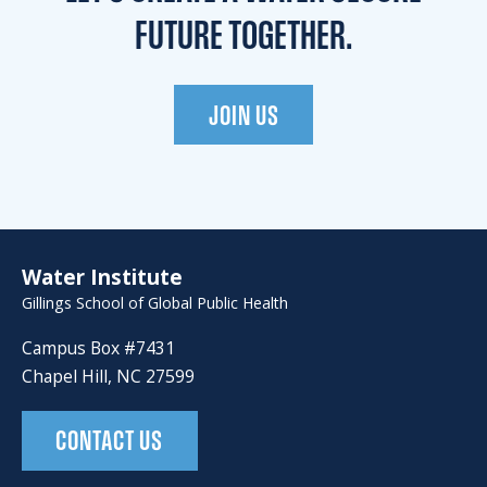
FUTURE TOGETHER.
JOIN US
Water Institute
Gillings School of Global Public Health
Campus Box #7431
Chapel Hill, NC 27599
CONTACT US