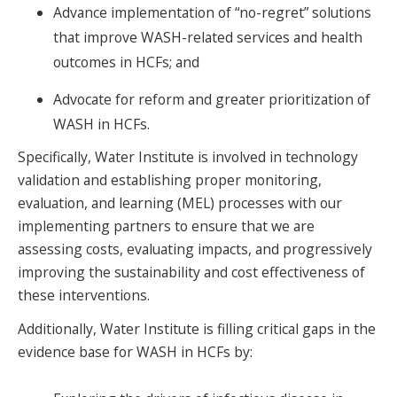
Advance implementation of “no-regret” solutions
that improve WASH-related services and health
outcomes in HCFs; and
Advocate for reform and greater prioritization of
WASH in HCFs.
Specifically, Water Institute is involved in technology
validation and establishing proper monitoring,
evaluation, and learning (MEL) processes with our
implementing partners to ensure that we are
assessing costs, evaluating impacts, and progressively
improving the sustainability and cost effectiveness of
these interventions.
Additionally, Water Institute is filling critical gaps in the
evidence base for WASH in HCFs by: