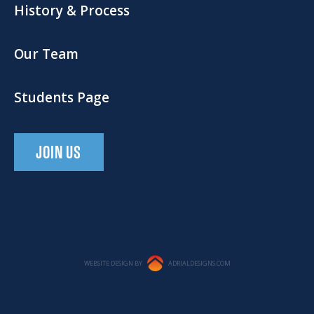
History & Process
Our Team
Students Page
JOIN US
WEBSITE DESIGN BY
ADRIALDESIGNS.COM