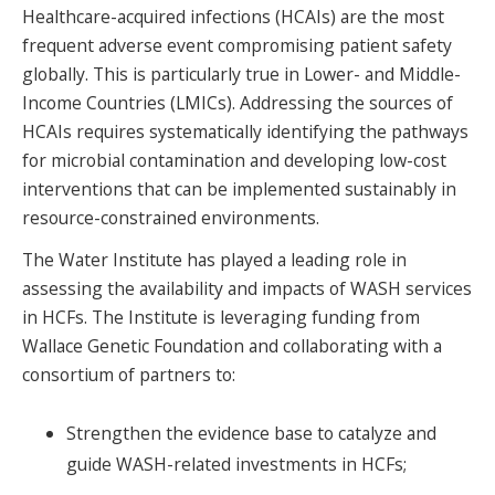
Healthcare-acquired infections (HCAIs) are the most
SPONSORS
frequent adverse event compromising patient safety
FAQS
globally. This is particularly true in Lower- and Middle-
Income Countries (LMICs). Addressing the sources of
PHOTOS
HCAIs requires systematically identifying the pathways
for microbial contamination and developing low-cost
interventions that can be implemented sustainably in
About
resource-constrained environments.
The Water Institute has played a leading role in
HISTORY & PROCESS
assessing the availability and impacts of WASH services
in HCFs. The Institute is leveraging funding from
OUR TEAM
Wallace Genetic Foundation and collaborating with a
STUDENTS PAGE
consortium of partners to:
Strengthen the evidence base to catalyze and
Join us
guide WASH-related investments in HCFs;