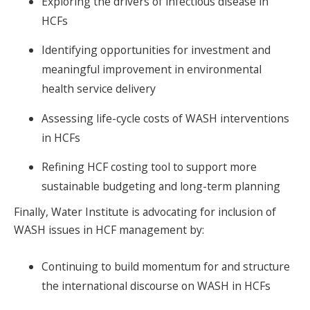
Exploring the drivers of infectious disease in
HCFs
Identifying opportunities for investment and
meaningful improvement in environmental
health service delivery
Assessing life-cycle costs of WASH interventions
in HCFs
Refining HCF costing tool to support more
sustainable budgeting and long-term planning
Finally, Water Institute is advocating for inclusion of
WASH issues in HCF management by:
Continuing to build momentum for and structure
the international discourse on WASH in HCFs