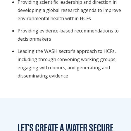
Providing scientific leadership and direction in
developing a global research agenda to improve
environmental health within HCFs
Providing evidence-based recommendations to
decisionmakers
Leading the WASH sector’s approach to HCFs,
including through convening working groups,
engaging with donors, and generating and
disseminating evidence
LET'S CREATE A WATER
SECURE