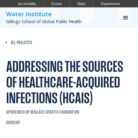
Accessibility
Events
Maps
Departments
Water Institute
Gillings School of Global Public Health
Our Work
ALL PROJECTS
CONFERENCES
RESEARCH PROFILES
ADDRESSING THE SOURCES
OUR PROJECTS
OF HEALTHCARE-ACQUIRED
PUBLICATIONS
INFECTIONS (HCAIS)
SPONSORED BY WALLACE GENETIC FOUNDATION
Conference
CURRENT
IMPORTANT INFO