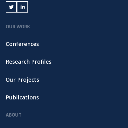
OUR WORK
Conferences
Research Profiles
Our Projects
Publications
ABOUT