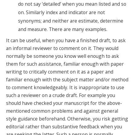
do not say ‘detailed’ when you mean listed and so
on. Similarly index and indicator are not
synonyms; and neither are estimate, determine
and measure. There are many examples.
It can be useful, when you have a finished draft, to ask
an informal reviewer to comment on it. They would
normally be someone you know well enough to ask
them for such assistance, familiar enough with paper
writing to critically comment on it as a paper and
familiar enough with the subject matter and/or method
to comment knowledgeably. It is inappropriate to use
such a reviewer on a crude draft. For example you
should have checked your manuscript for the above-
mentioned common problems and against general
style guidance beforehand. Otherwise, you risk getting
editorial rather than substantive feedback when you
are seeking the latter. Such a person is normally