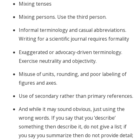
Mixing tenses
Mixing persons. Use the third person.
Informal terminology and casual abbreviations.
Writing for a scientific journal requires formality
Exaggerated or advocacy-driven terminology.
Exercise neutrality and objectivity.
Misuse of units, rounding, and poor labeling of
figures and axes.
Use of secondary rather than primary references.
And while it may sound obvious, just using the
wrong words. If you say that you ‘describe’
something then describe it, do not give a list; if
you say you summarize then do not provide detail;