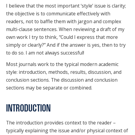
I believe that the most important ‘style’ issue is clarity;
the objective is to communicate effectively with
readers, not to baffle them with jargon and complex
multi-clause sentences. When reviewing a draft of my
own work I try to think, “Could I express that more
simply or clearly?” And if the answer is yes, then to try
to do so. I am not always successful!
Most journals work to the typical modern academic
style: introduction, methods, results, discussion, and
conclusion sections. The discussion and conclusion
sections may be separate or combined.
INTRODUCTION
The introduction provides context to the reader –
typically explaining the issue and/or physical context of