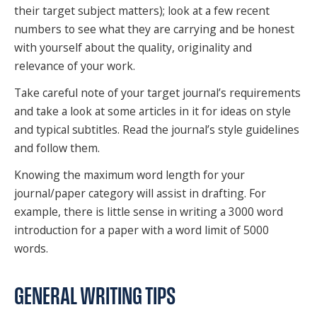
their target subject matters); look at a few recent
SPONSORS
numbers to see what they are carrying and be honest
FAQS
with yourself about the quality, originality and
relevance of your work.
PHOTOS
Take careful note of your target journal’s requirements
and take a look at some articles in it for ideas on style
and typical subtitles. Read the journal’s style guidelines
About
and follow them.
HISTORY & PROCESS
Knowing the maximum word length for your
journal/paper category will assist in drafting. For
OUR TEAM
example, there is little sense in writing a 3000 word
introduction for a paper with a word limit of 5000
STUDENTS PAGE
words.
GENERAL WRITING TIPS
Join us