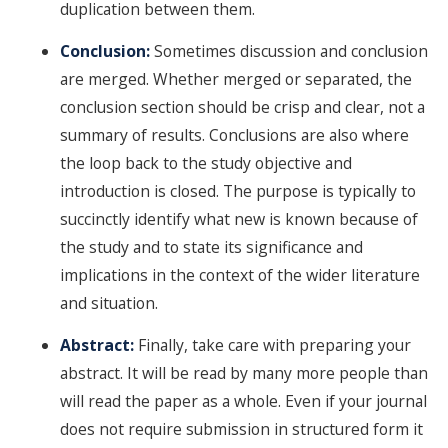
duplication between them.
Conclusion:
Sometimes discussion and conclusion
are merged. Whether merged or separated, the
conclusion section should be crisp and clear, not a
summary of results. Conclusions are also where
the loop back to the study objective and
introduction is closed. The purpose is typically to
succinctly identify what new is known because of
the study and to state its significance and
implications in the context of the wider literature
and situation.
Abstract:
Finally, take care with preparing your
abstract. It will be read by many more people than
will read the paper as a whole. Even if your journal
does not require submission in structured form it