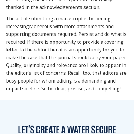
thanked in the acknowledgements section.
The act of submitting a manuscript is becoming
increasingly onerous with more attachments and
supporting documents required. Persist and do what is
required. If there is opportunity to provide a covering
letter to the editor then it is an opportunity for you to
make the case that the journal should carry your paper.
Quality, originality and relevance are likely to appear in
the editor’s list of concerns. Recall, too, that editors are
busy people for whom editing is a demanding and
unpaid sideline. So be clear, precise, and compelling!
LET'S CREATE A WATER
SECURE