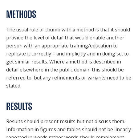
METHODS
The usual rule of thumb with a method is that it should
provide the level of detail that would enable another
person with an appropriate training/education to
replicate it correctly – and implicitly and in doing so, to
get similar results. Where a method is described in
detail elsewhere in the public domain this should be
referred to, but any refinements or variants need to be
stated.
RESULTS
Results should present results but not discuss them.
Information in figures and tables should not be linearly
repeated in words rather words should complement