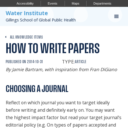
Accessibility
Events
Maps
Departments
Water Institute
Gillings School of Global Public Health
Our Work
ALL KNOWLEDGE ITEMS
HOW TO WRITE PAPERS
CONFERENCES
RESEARCH PROFILES
TYPE:
PUBLISHED ON
2014-10-31
ARTICLE
By Jamie Bartram, with inspiration from Fran DiGiano
OUR PROJECTS
PUBLICATIONS
CHOOSING A JOURNAL
Reflect on which journal you want to target ideally
Conference
before writing and definitely early on. You may want
the highest impact factor but read your target journal’s
IMPORTANT INFO
editorial policy (e.g. On types of papers accepted and