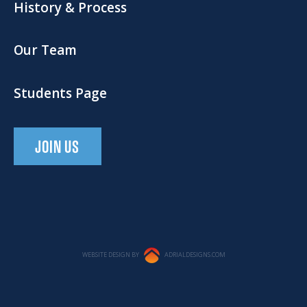
History & Process
Our Team
Students Page
JOIN US
WEBSITE DESIGN BY
ADRIALDESIGNS.COM