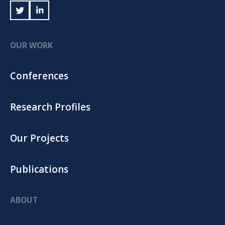
OUR WORK
Conferences
Research Profiles
Our Projects
Publications
ABOUT