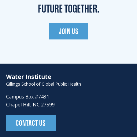
FUTURE TOGETHER.
JOIN US
Water Institute
Gillings School of Global Public Health
Campus Box #7431
Chapel Hill, NC 27599
CONTACT US