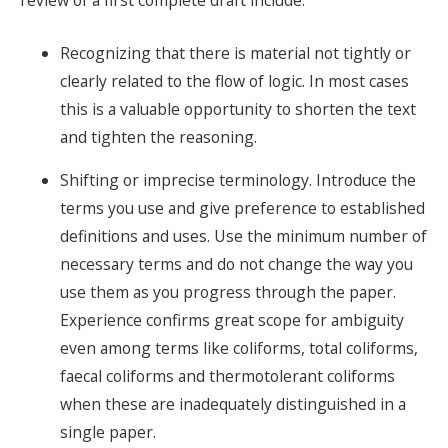
review of a first complete draft include:
Recognizing that there is material not tightly or
clearly related to the flow of logic. In most cases
this is a valuable opportunity to shorten the text
and tighten the reasoning.
Shifting or imprecise terminology. Introduce the
terms you use and give preference to established
definitions and uses. Use the minimum number of
necessary terms and do not change the way you
use them as you progress through the paper.
Experience confirms great scope for ambiguity
even among terms like coliforms, total coliforms,
faecal coliforms and thermotolerant coliforms
when these are inadequately distinguished in a
single paper.