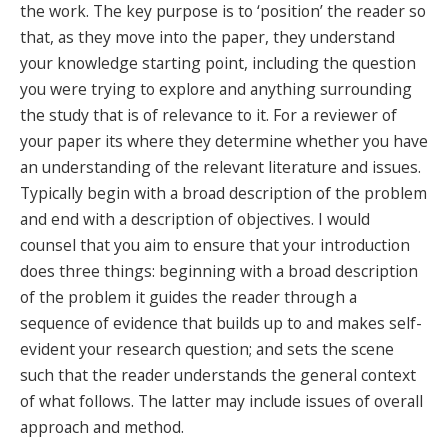
the work. The key purpose is to ‘position’ the reader so
that, as they move into the paper, they understand
your knowledge starting point, including the question
you were trying to explore and anything surrounding
the study that is of relevance to it. For a reviewer of
your paper its where they determine whether you have
an understanding of the relevant literature and issues.
Typically begin with a broad description of the problem
and end with a description of objectives. I would
counsel that you aim to ensure that your introduction
does three things: beginning with a broad description
of the problem it guides the reader through a
sequence of evidence that builds up to and makes self-
evident your research question; and sets the scene
such that the reader understands the general context
of what follows. The latter may include issues of overall
approach and method.