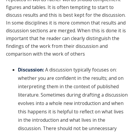
figures and tables. It is often tempting to start to
discuss results and this is best kept for the discussion.
In some disciplines it is more common that results and
discussion sections are merged. When this is done it is
important that he reader can clearly distinguish the
findings of the work from their discussion and
comparison with the work of others
Discussion:
A discussion typically focuses on:
whether you are confident in the results; and on
interpreting them in the context of published
literature. Sometimes during drafting a discussion
evolves into a whole new introduction and when
this happens it is helpful to reflect on what lives
in the introduction and what lives in the
discussion. There should not be unnecessary