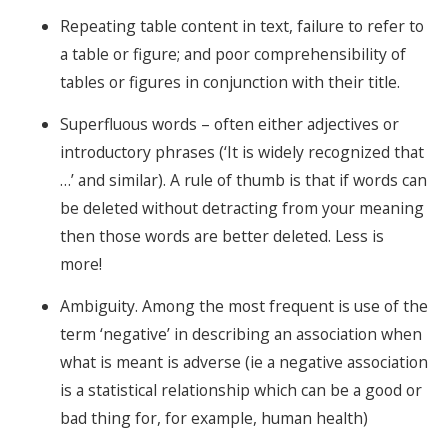
Repeating table content in text, failure to refer to
a table or figure; and poor comprehensibility of
tables or figures in conjunction with their title.
Superfluous words – often either adjectives or
introductory phrases (‘It is widely recognized that
…’ and similar). A rule of thumb is that if words can
be deleted without detracting from your meaning
then those words are better deleted. Less is
more!
Ambiguity. Among the most frequent is use of the
term ‘negative’ in describing an association when
what is meant is adverse (ie a negative association
is a statistical relationship which can be a good or
bad thing for, for example, human health)