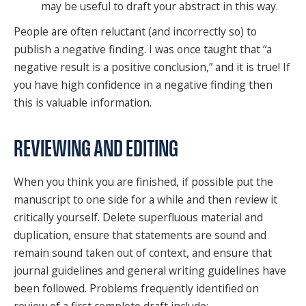
may be useful to draft your abstract in this way.
People are often reluctant (and incorrectly so) to
publish a negative finding. I was once taught that “a
negative result is a positive conclusion,” and it is true! If
you have high confidence in a negative finding then
this is valuable information.
REVIEWING AND EDITING
When you think you are finished, if possible put the
manuscript to one side for a while and then review it
critically yourself. Delete superfluous material and
duplication, ensure that statements are sound and
remain sound taken out of context, and ensure that
journal guidelines and general writing guidelines have
been followed. Problems frequently identified on