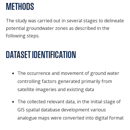
METHODS
The study was carried out in several stages to delineate
potential groundwater zones as described in the
following steps.
DATASET IDENTIFICATION
The occurrence and movement of ground water
controlling factors generated primarily from
satellite imageries and existing data
The collected relevant data, in the initial stage of
GIS spatial database development various
analogue maps were converted into digital format