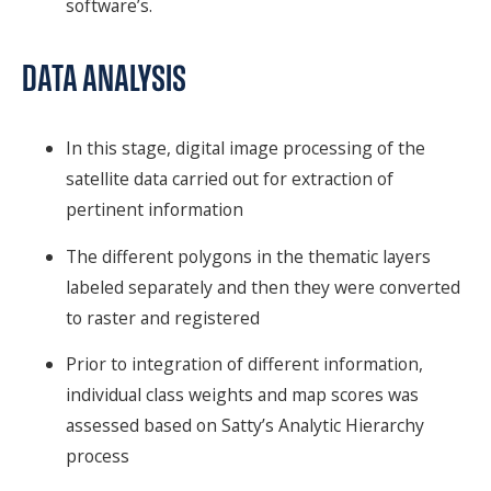
software’s.
DATA ANALYSIS
In this stage, digital image processing of the
satellite data carried out for extraction of
pertinent information
The different polygons in the thematic layers
labeled separately and then they were converted
to raster and registered
Prior to integration of different information,
individual class weights and map scores was
assessed based on Satty’s Analytic Hierarchy
process