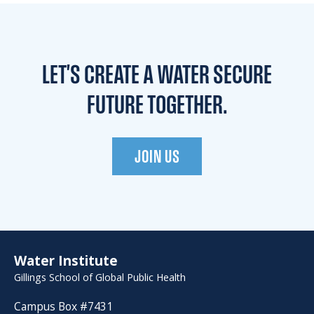
LET'S CREATE A WATER
SECURE
FUTURE TOGETHER.
JOIN US
Water Institute
Gillings School of Global Public Health
Campus Box #7431