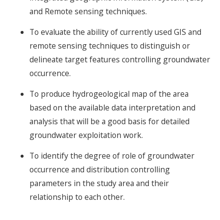
and Remote sensing techniques.
To evaluate the ability of currently used GIS and
remote sensing techniques to distinguish or
delineate target features controlling groundwater
occurrence.
To produce hydrogeological map of the area
based on the available data interpretation and
analysis that will be a good basis for detailed
groundwater exploitation work.
To identify the degree of role of groundwater
occurrence and distribution controlling
parameters in the study area and their
relationship to each other.