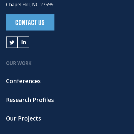
Chapel Hill, NC 27599
CONTACT US
OUR WORK
Conferences
Research Profiles
Our Projects