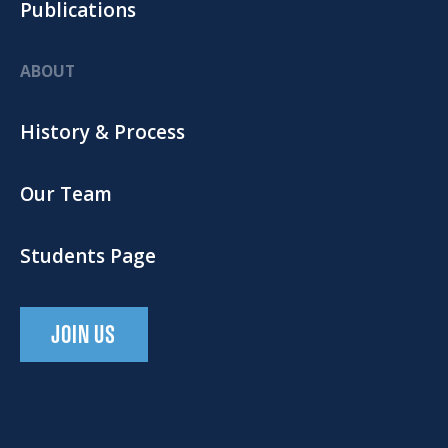
Publications
ABOUT
History & Process
Our Team
Students Page
JOIN US