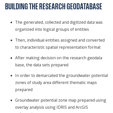
BUILDING THE RESEARCH GEODATABASE
The generated, collected and digitized data was
organized into logical groups of entities
Then, individual entities assigned and converted
to characteristic spatial representation format
After making decision on the research geodata
base, the data sets prepared
In order to demarcated the groundwater potential
zones of study area different thematic maps
prepared
Groundwater potential zone map prepared using
overlay analysis using IDRIS and ArcGIS