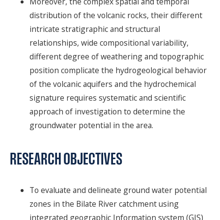
Moreover, the complex spatial and temporal
distribution of the volcanic rocks, their different
intricate stratigraphic and structural
relationships, wide compositional variability,
different degree of weathering and topographic
position complicate the hydrogeological behavior
of the volcanic aquifers and the hydrochemical
signature requires systematic and scientific
approach of investigation to determine the
groundwater potential in the area.
RESEARCH OBJECTIVES
To evaluate and delineate ground water potential
zones in the Bilate River catchment using
integrated geographic Information system (GIS)