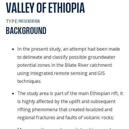
VALLEY OF ETHIOPIA
SPONSORS
FAQS
TYPE:
PRESENTATION
BACKGROUND
PHOTOS
In the present study, an attempt had been made
About
to delineate and classify possible groundwater
potential zones in the Bilate River catchment
HISTORY & PROCESS
using integrated remote sensing and GIS
techniques.
OUR TEAM
The study area is part of the main Ethiopian rift, it
STUDENTS PAGE
is highly affected by the uplift and subsequent
rifting phenomena that created localized and
regional fractures and faults of volcanic rocks;
Join us