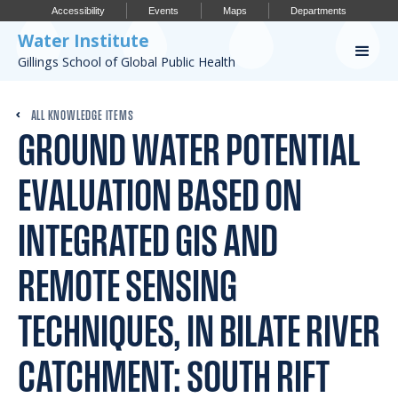
Accessibility
Events
Maps
Departments
Water Institute
Gillings School of Global Public Health
Our Work
ALL KNOWLEDGE ITEMS
GROUND WATER POTENTIAL
CONFERENCES
RESEARCH PROFILES
EVALUATION BASED ON
OUR PROJECTS
INTEGRATED GIS AND
PUBLICATIONS
REMOTE SENSING
TECHNIQUES, IN BILATE RIVER
Conference
CATCHMENT: SOUTH RIFT
IMPORTANT INFO