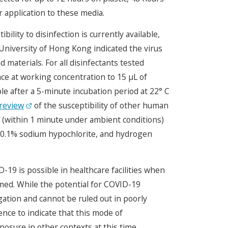
r application to these media.
lity to disinfection is currently available,
University of Hong Kong indicated the virus
 materials. For all disinfectants tested
nce at working concentration to 15 μL of
e after a 5-minute incubation period at 22° C
review
of the susceptibility of other human
V (within 1 minute under ambient conditions)
 0.1% sodium hypochlorite, and hydrogen
19 is possible in healthcare facilities when
ed. While the potential for COVID-19
gation and cannot be ruled out in poorly
ence to indicate that this mode of
posure in other contexts at this time.