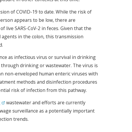
sion of COVID-19 to date. While the risk of
person appears to be low, there are
f live SARS-CoV-2 in feces. Given that the
 agents in the colon, this transmission
d.
 as infectious virus or survival in drinking
hrough drinking or wastewater. The virus is
 than non-enveloped human enteric viruses with
atment methods and disinfection procedures
ntial risk of infection from this pathway.
d
wastewater and efforts are currently
age surveillance as a potentially important
ction trends.