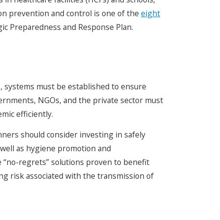
on prevention and control is one of the
eight
gic Preparedness and Response Plan.
e, systems must be established to ensure
overnments, NGOs, and the private sector must
ic efficiently.
ners should consider investing in safely
s well as hygiene promotion and
 “no-regrets” solutions proven to benefit
ing risk associated with the transmission of