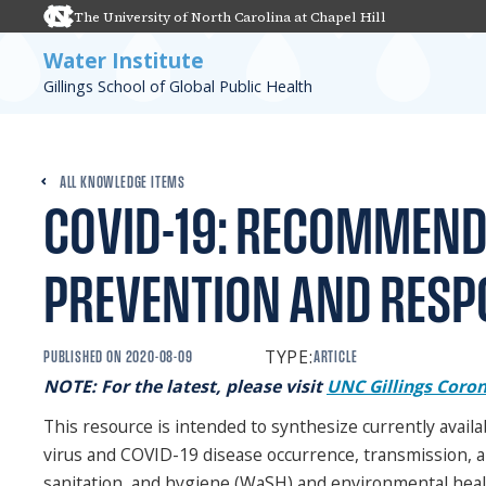
The University of North Carolina at Chapel Hill
Water Institute
Gillings School of Global Public Health
ALL KNOWLEDGE ITEMS
COVID-19: RECOMMEND
PREVENTION AND RESP
TYPE:
PUBLISHED ON
2020-08-09
ARTICLE
NOTE: For the latest, please visit
UNC Gillings Coron
This resource is intended to synthesize currently avai
virus and COVID-19 disease occurrence, transmission, 
sanitation, and hygiene (WaSH) and environmental health.