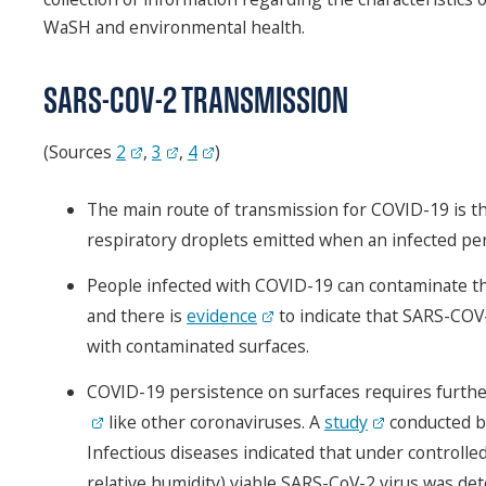
WaSH and environmental health.
SARS-COV-2 TRANSMISSION
(Sources
2
,
3
,
4
)
The main route of transmission for COVID-19 is th
respiratory droplets emitted when an infected per
People infected with COVID-19 can contaminate t
and there is
evidence
to indicate that SARS-COV-
with contaminated surfaces.
COVID-19 persistence on surfaces requires further
like other coronaviruses. A
study
conducted by
Infectious diseases indicated that under controll
relative humidity) viable SARS-CoV-2 virus was det