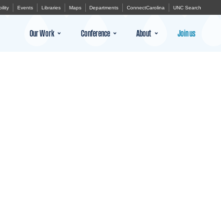
ility
Events
Libraries
Maps
Departments
ConnectCarolina
UNC Search
Our Work
Conference
About
Join us