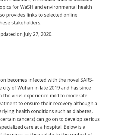
topics for WaSH and environmental health
lso provides links to selected online
these stakeholders.
updated on July 27, 2020.
son becomes infected with the novel SARS-
e city of Wuhan in late 2019 and has since
h the virus experience mild to moderate
reatment to ensure their recovery although a
erlying health conditions such as diabetes,
 certain cancers) can go on to develop serious
pecialized care at a hospital. Below is a
f the virus as they relate to the context of