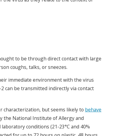
ought to be through direct contact with large
son coughs, talks, or sneezes.
heir immediate environment with the virus
2 can be transmitted indirectly via contact
 characterization, but seems likely to
behave
 the National Institute of Allergy and
ed laboratory conditions (21-23°C and 40%
ected for up to 72 hours on plastic, 48 hours