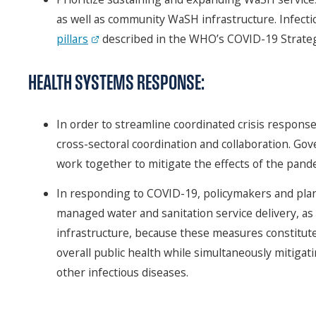
as well as community WaSH infrastructure. Infecti
pillars
described in the WHO’s COVID-19 Strate
HEALTH SYSTEMS RESPONSE:
In order to streamline coordinated crisis respons
cross-sectoral coordination and collaboration. G
work together to mitigate the effects of the pandem
In responding to COVID-19, policymakers and plan
managed water and sanitation service delivery, a
infrastructure, because these measures constitute
overall public health while simultaneously mitigat
other infectious diseases.