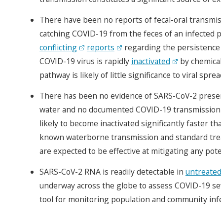
There have been no reports of fecal-oral transmis
catching COVID-19 from the feces of an infected 
conflicting
reports
regarding the persistence o
COVID-19 virus is rapidly
inactivated
by chemical
pathway is likely of little significance to viral sprea
There has been no evidence of SARS-CoV-2 presence
water and no documented COVID-19 transmission t
likely to become inactivated significantly faster
known waterborne transmission and standard tre
are expected to be effective at mitigating any pote
SARS-CoV-2 RNA is readily detectable in
untreate
underway across the globe to assess COVID-19 sew
tool for monitoring population and community infe