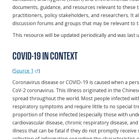
documents, guidance, and resources relevant to these 
practitioners, policy stakeholders, and researchers. It a
discussion forums and groups that may be relevant to 
This resource will be updated periodically and was last 
COVID-19 IN CONTEXT
(
Source 1
)
Coronavirus disease or COVID-19 is caused when a per
CoV-2 coronavirus. This illness originated in the Chines
spread throughout the world. Most people infected wit
respiratory symptoms and require little to no special t
proportion of those infected (especially those with und
cardiovascular disease, chronic respiratory disease, and
illness that can be fatal if they do not promptly receive s
collection of information regarding the characteristics o