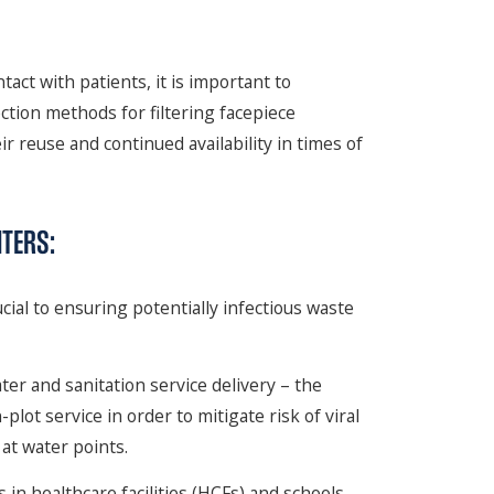
tact with patients, it is important to
ction methods for filtering facepiece
r reuse and continued availability in times of
TERS:
cial to ensuring potentially infectious waste
er and sanitation service delivery – the
lot service in order to mitigate risk of viral
at water points.
in healthcare facilities (HCFs) and schools,