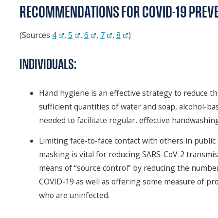
RECOMMENDATIONS FOR COVID-19 PREV
(Sources
4
,
5
,
6
,
7
,
8
)
INDIVIDUALS:
Hand hygiene is an effective strategy to reduce t
sufficient quantities of water and soap, alcohol-b
needed to facilitate regular, effective handwashing
Limiting face-to-face contact with others in publi
masking is vital for reducing SARS-CoV-2 transmis
means of “source control” by reducing the number 
COVID-19 as well as offering some measure of pr
who are uninfected.