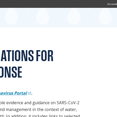
Accessib
ATIONS FOR
ONSE
avirus Portal
.
lable evidence and guidance on SARS-CoV-2
and management in the context of water,
 In addition, it includes links to selected