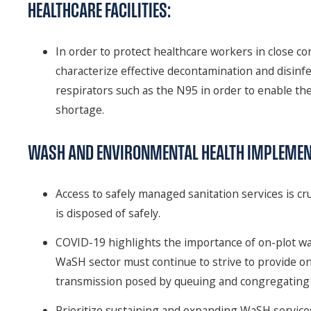
HEALTHCARE FACILITIES:
In order to protect healthcare workers in close con
characterize effective decontamination and disinfe
respirators such as the N95 in order to enable thei
shortage.
WASH AND ENVIRONMENTAL HEALTH IMPLEMEN
Access to safely managed sanitation services is cru
is disposed of safely.
COVID-19 highlights the importance of on-plot wat
WaSH sector must continue to strive to provide on-p
transmission posed by queuing and congregating 
Prioritize sustaining and expanding WaSH services 