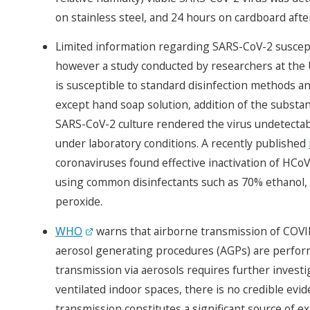
on stainless steel, and 24 hours on cardboard afte
Limited information regarding SARS-CoV-2 susceptibi
however a study conducted by researchers at the 
is susceptible to standard disinfection methods and
except hand soap solution, addition of the substa
SARS-CoV-2 culture rendered the virus undetectabl
under laboratory conditions. A recently published
coronaviruses found effective inactivation of HCo
using common disinfectants such as 70% ethanol,
peroxide.
WHO
warns that airborne transmission of COVID-
aerosol generating procedures (AGPs) are perform
transmission via aerosols requires further investi
ventilated indoor spaces, there is no credible evid
transmission constitutes a significant source of ex