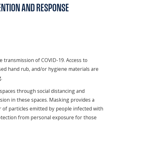
ENTION AND RESPONSE
he transmission of COVID-19. Access to
ased hand rub, and/or hygiene materials are
.
c spaces through social distancing and
sion in these spaces. Masking provides a
of particles emitted by people infected with
otection from personal exposure for those