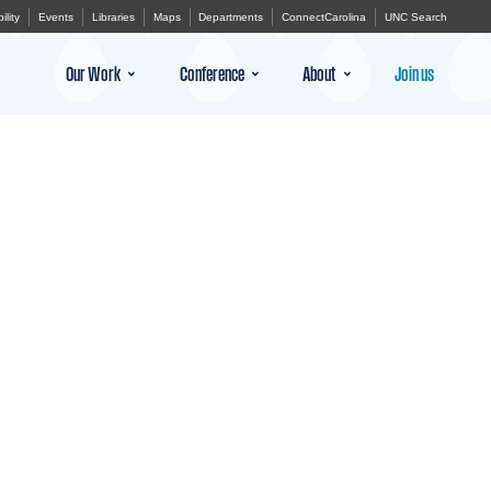
ility
Events
Libraries
Maps
Departments
ConnectCarolina
UNC Search
Our Work
Conference
About
Join us