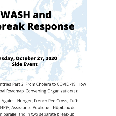
ntries Part 2: From Cholera to COVID-19: How
lobal Roadmap. Convening Organization(s):
n Against Hunger, French Red Cross, Tufts
-HP)*, Assistance Publique - Hôpitaux de
in parallel and in two separate break-up