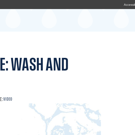
Accessib
E: WASH AND
E:
VIDEO