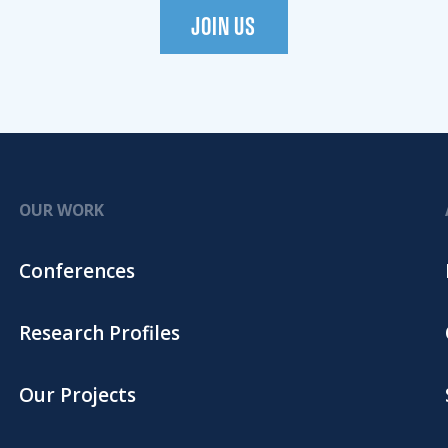
JOIN US
OUR WORK
Conferences
Research Profiles
Our Projects