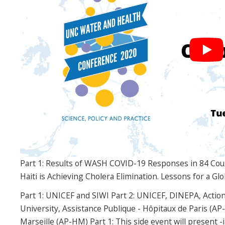
Part 1: Results of WASH COVID-19 Responses in 84 Cou
Haiti is Achieving Cholera Elimination. Lessons for a G
Part 1: UNICEF and SIWI Part 2: UNICEF, DINEPA, Actio
University, Assistance Publique - Hôpitaux de Paris (AP
Marseille (AP-HM) Part 1: This side event will present -