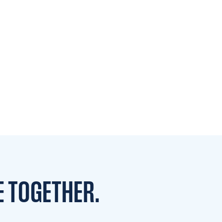
E TOGETHER.