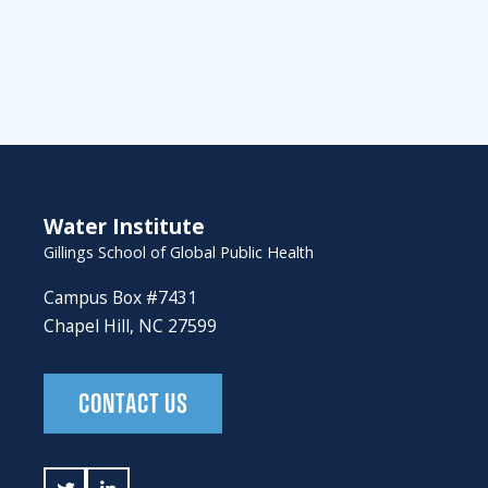
Water Institute
Gillings School of Global Public Health
Campus Box #7431
Chapel Hill, NC 27599
CONTACT US