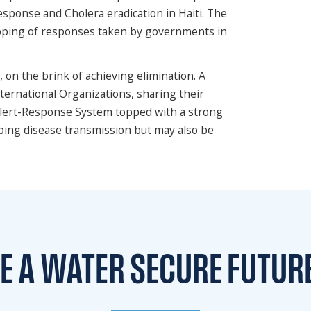
sponse and Cholera eradication in Haiti. The
pping of responses taken by governments in
 on the brink of achieving elimination. A
ternational Organizations, sharing their
Alert-Response System topped with a strong
ping disease transmission but may also be
TE A WATER
SECURE FUTUR