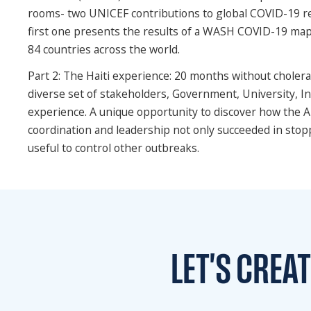
rooms- two UNICEF contributions to global COVID-19 re
first one presents the results of a WASH COVID-19 ma
84 countries across the world.
Part 2: The Haiti experience: 20 months without cholera,
diverse set of stakeholders, Government, University, In
experience. A unique opportunity to discover how the 
coordination and leadership not only succeeded in stop
useful to control other outbreaks.
LET'S CREA