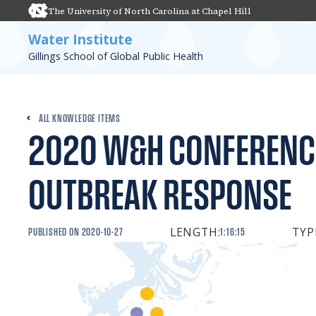
The University of North Carolina at Chapel Hill
Water Institute
Gillings School of Global Public Health
ALL KNOWLEDGE ITEMS
2020 W&H CONFERENC
OUTBREAK RESPONSE
LENGTH:
TYP
PUBLISHED ON
2020-10-27
1:16:15