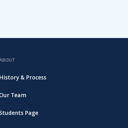
ABOUT
History & Process
Our Team
Students Page