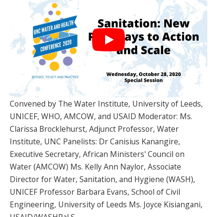
SPONSORS
FAQS
PHOTOS
About
Convened by The Water Institute, University of Leeds,
UNICEF, WHO, AMCOW, and USAID Moderator: Ms.
HISTORY & PROCESS
Clarissa Brocklehurst, Adjunct Professor, Water
OUR TEAM
Institute, UNC Panelists: Dr Canisius Kanangire,
Executive Secretary, African Ministers' Council on
STUDENTS PAGE
Water (AMCOW) Ms. Kelly Ann Naylor, Associate
Director for Water, Sanitation, and Hygiene (WASH),
UNICEF Professor Barbara Evans, School of Civil
Join us
Engineering, University of Leeds Ms. Joyce Kisiangani,
USAID/WASHPaLS