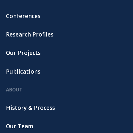
Conferences
Research Profiles
Our Projects
Publications
ABOUT
History & Process
Our Team