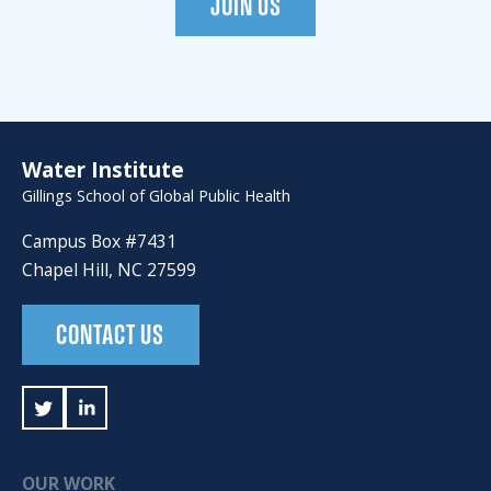
JOIN US
Water Institute
Gillings School of Global Public Health
Campus Box #7431
Chapel Hill, NC 27599
CONTACT US
OUR WORK