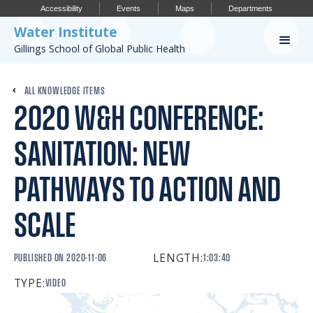
Accessibility
Events
Maps
Departments
Water Institute
Gillings School of Global Public Health
Our Work
ALL KNOWLEDGE ITEMS
2020 W&H CONFERENCE:
CONFERENCES
RESEARCH PROFILES
SANITATION: NEW
OUR PROJECTS
PATHWAYS TO ACTION AND
PUBLICATIONS
SCALE
LENGTH:
Conference
PUBLISHED ON
2020-11-06
1:03:40
TYPE:
VIDEO
IMPORTANT INFO