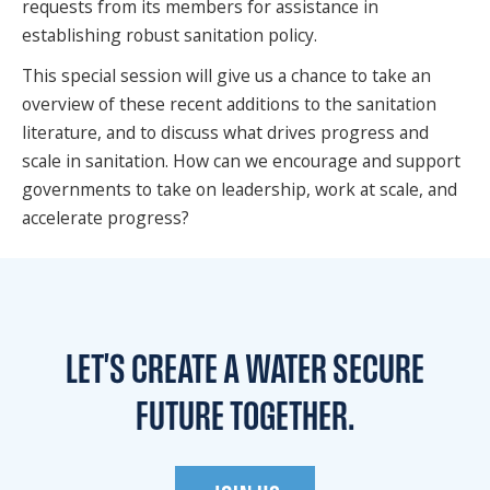
requests from its members for assistance in
establishing robust sanitation policy.
This special session will give us a chance to take an
overview of these recent additions to the sanitation
literature, and to discuss what drives progress and
scale in sanitation. How can we encourage and support
governments to take on leadership, work at scale, and
accelerate progress?
LET'S CREATE A WATER
SECURE
FUTURE TOGETHER.