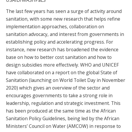
The last few years has seen a surge of activity around
sanitation, with some new research that helps refine
implementation approaches, collaboration on
sanitation advocacy, and interest from governments in
establishing policy and accelerating progress. For
instance, new research has broadened the evidence
base on how to better cost sanitation and how to
design subsidies more effectively. WHO and UNICEF
have collaborated on a report on the global State of
Sanitation (launching on World Toilet Day in November
2020) which gives an overview of the sector and
encourages governments to take a strong role in
leadership, regulation and strategic investment. This
has been produced at the same time as the African
Sanitation Policy Guidelines, being led by the African
Ministers’ Council on Water (AMCOW) in response to