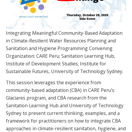
SPONSORS
FAQS
PHOTOS
Integrating Meaningful Community-Based Adaptation
in Climate-Resilient Water Resources Planning and
Sanitation and Hygiene Programming Convening
Organization: CARE Peru; Sanitation Learning Hub,
About
Institute of Development Studies; Institute for
Sustainable Futures, University of Technology Sydney.
HISTORY & PROCESS
This session leverages the experience from
OUR TEAM
community-based adaptation (CBA) in CARE Peru’s
Glaciares program, and CBA research from the
STUDENTS PAGE
Sanitation Learning Hub and University of Technology
Sydney to present current thinking, examples, and a
framework for practitioners on how to integrate CBA
Join us
approaches in climate-resilient sanitation, hygiene, and