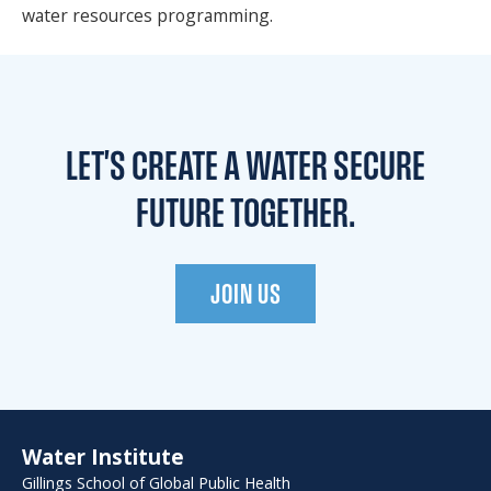
water resources programming.
LET'S CREATE A WATER
SECURE
FUTURE TOGETHER.
JOIN US
Water Institute
Gillings School of Global Public Health