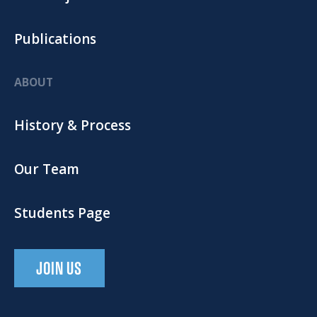
Publications
ABOUT
History & Process
Our Team
Students Page
JOIN US