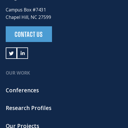
Campus Box #7431
Chapel Hill, NC 27599
CONTACT US
OUR WORK
Conferences
Research Profiles
Our Projects