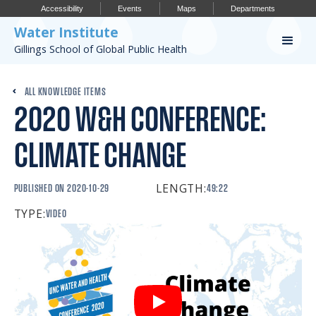
Accessibility
Events
Maps
Departments
Water Institute
Gillings School of Global Public Health
Our Work
ALL KNOWLEDGE ITEMS
2020 W&H CONFERENCE:
CONFERENCES
RESEARCH PROFILES
CLIMATE CHANGE
OUR PROJECTS
LENGTH:
PUBLISHED ON
2020-10-29
49:22
PUBLICATIONS
TYPE:
VIDEO
Conference
IMPORTANT INFO