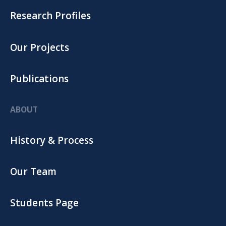
Research Profiles
Our Projects
Publications
ABOUT
History & Process
Our Team
Students Page