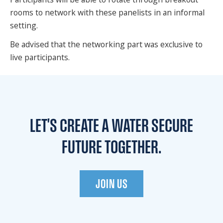
rooms to network with these panelists in an informal
setting.
Be advised that the networking part was exclusive to
live participants.
LET'S CREATE A WATER
SECURE
FUTURE TOGETHER.
JOIN US