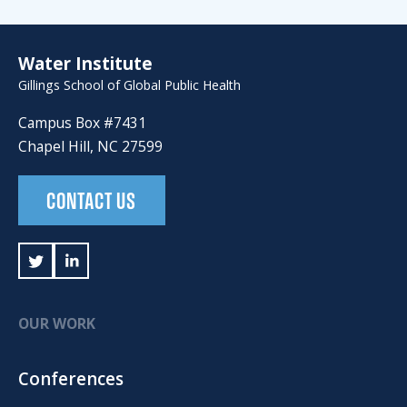
Water Institute
Gillings School of Global Public Health
Campus Box #7431
Chapel Hill, NC 27599
CONTACT US
OUR WORK
Conferences