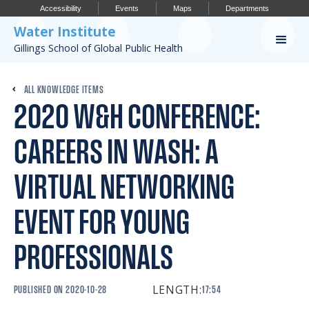
Accessibility
Events
Maps
Departments
Water Institute
Gillings School of Global Public Health
Our Work
ALL KNOWLEDGE ITEMS
2020 W&H CONFERENCE:
CONFERENCES
RESEARCH PROFILES
CAREERS IN WASH: A
OUR PROJECTS
VIRTUAL NETWORKING
PUBLICATIONS
EVENT FOR YOUNG
PROFESSIONALS
Conference
LENGTH:
PUBLISHED ON
2020-10-28
17:54
IMPORTANT INFO