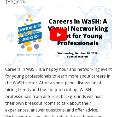
TYPE:
VIDEO
SPONSORS
FAQS
PHOTOS
About
HISTORY & PROCESS
Careers in WaSH is a happy hour and networking event
OUR TEAM
for young professionals to learn more about careers in
the WaSH sector. After a short panel discussion of
STUDENTS PAGE
hiring trends and tips for job hunting, WaSH
professionals from different backgrounds will host
their own breakout rooms to talk about their
Join us
experiences, answer questions, and offer advice.
Participants will be able to rotate through breakout