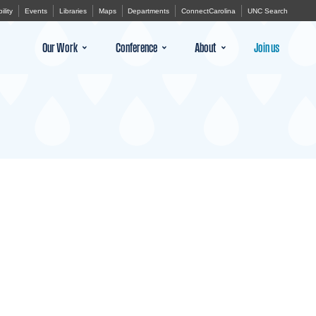
ility
Events
Libraries
Maps
Departments
ConnectCarolina
UNC Search
Our Work
Conference
About
Join us