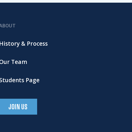
ABOUT
History & Process
Our Team
Students Page
JOIN US