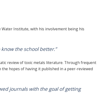
 Water Institute, with his involvement being his
o know the school better.”
tic review of toxic metals literature. Through frequent
n the hopes of having it published in a peer-reviewed
wed journals with the goal of getting