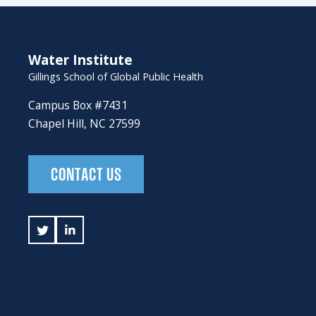
Water Institute
Gillings School of Global Public Health
Campus Box #7431
Chapel Hill, NC 27599
CONTACT US