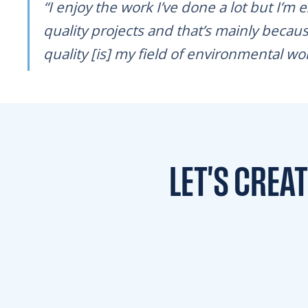
“I enjoy the work I’ve done a lot but I’m 
quality projects and that’s mainly becaus
quality [is] my field of environmental work 
LET'S CREA