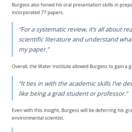
Burgess also honed his oral presentation skills in prep
incorporated 77 papers.
“For a systematic review, it’s all about 
scientific literature and understand wha
my paper.”
Overall, the Water Institute allowed Burgess to gain a 
“It ties in with the academic skills I’ve d
like being a grad student or professor.”
Even with this insight, Burgess will be deferring his gr
environmental scientist.