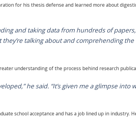
aration for his thesis defense and learned more about digestin
reading and taking data from hundreds of papers,”
t they’re talking about and comprehending the da
greater understanding of the process behind research publica
eveloped,” he said. “It’s given me a glimpse into w
aduate school acceptance and has a job lined up in industry. H