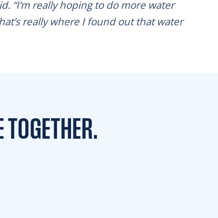
aid. “I’m really hoping to do more water
hat’s really where I found out that water
E TOGETHER.