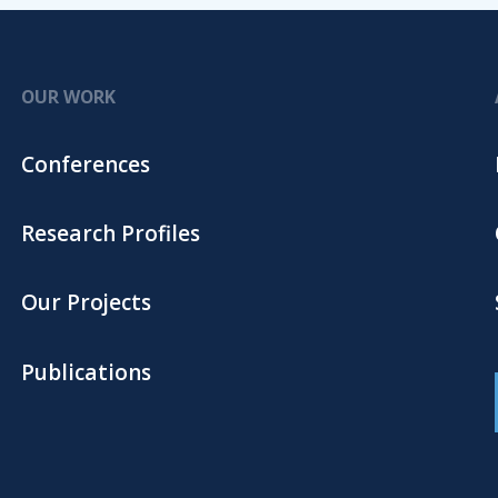
OUR WORK
Conferences
Research Profiles
Our Projects
Publications