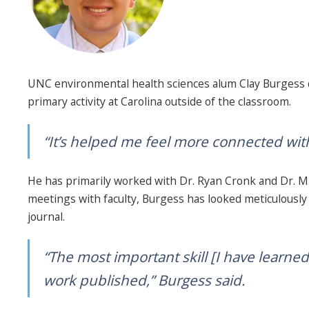
UNC environmental health sciences alum Clay Burgess di
primary activity at Carolina outside of the classroom.
“It’s helped me feel more connected withi
He has primarily worked with Dr. Ryan Cronk and Dr. Mic
meetings with faculty, Burgess has looked meticulously 
journal.
“The most important skill [I have learned
work published,” Burgess said.