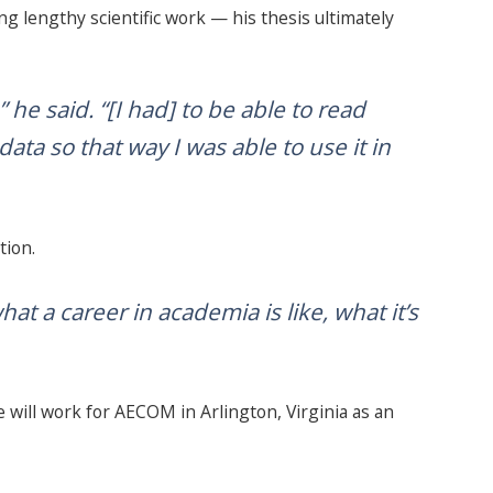
g lengthy scientific work — his thesis ultimately
 he said. “[I had] to be able to read
ta so that way I was able to use it in
tion.
hat a career in academia is like, what it’s
e will work for AECOM in Arlington, Virginia as an