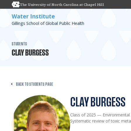
The University of North Carolina at Chapel Hill
Water Institute
Gillings School of Global Public Health
STUDENTS
CLAY BURGESS
BACK TO STUDENTS PAGE
CLAY BURGESS
Class of 2025
—
Environmental 
Systematic review of toxic metal