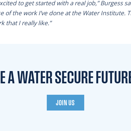
excited to get started with a real job,” Burgess s
e of the work I’ve done at the Water Institute. T
that I really like.”
TE A WATER
SECURE FUTUR
JOIN US