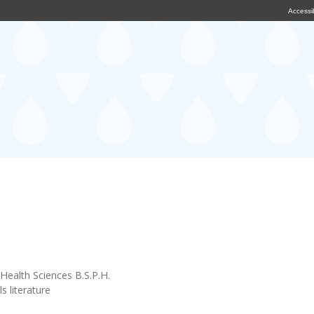
Accessib
Health Sciences B.S.P.H.
s literature