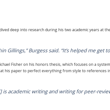
ved deep into research during his two academic years at the
n Gillings,” Burgess said. “It’s helped me get t
hael Fisher on his honors thesis, which focuses on a systema
at his paper to perfect everything from style to references i
] is academic writing and writing for peer-revie