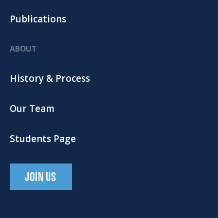
Publications
ABOUT
History & Process
Our Team
Students Page
JOIN US