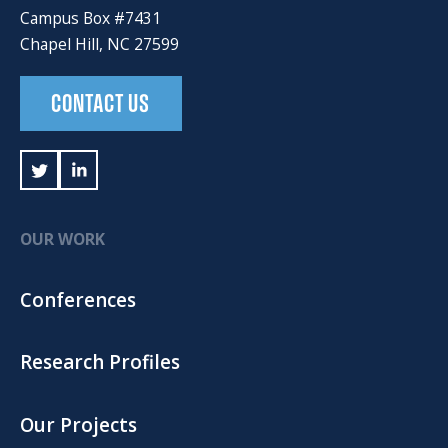
Campus Box #7431
Chapel Hill, NC 27599
CONTACT US
OUR WORK
Conferences
Research Profiles
Our Projects