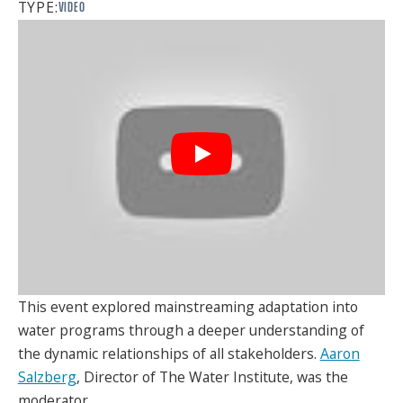
TYPE:
VIDEO
SPONSORS
FAQS
PHOTOS
About
HISTORY & PROCESS
OUR TEAM
STUDENTS PAGE
This event explored mainstreaming adaptation into
water programs through a deeper understanding of
the dynamic relationships of all stakeholders.
Aaron
Join us
Salzberg
, Director of The Water Institute, was the
moderator.