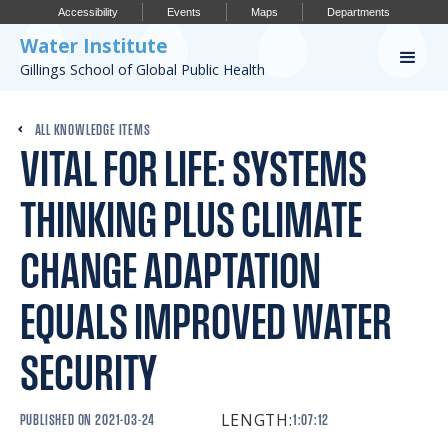
Accessibility
Events
Maps
Departments
Water Institute
Gillings School of Global Public Health
Our Work
ALL KNOWLEDGE ITEMS
VITAL FOR LIFE: SYSTEMS
CONFERENCES
RESEARCH PROFILES
THINKING PLUS CLIMATE
OUR PROJECTS
CHANGE ADAPTATION
PUBLICATIONS
EQUALS IMPROVED WATER
SECURITY
Conference
LENGTH:
PUBLISHED ON
2021-03-24
1:07:12
IMPORTANT INFO