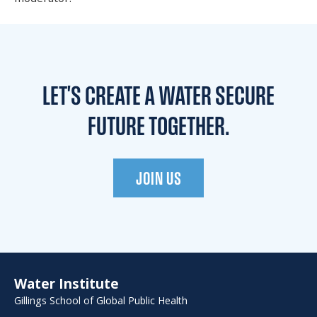
LET'S CREATE A WATER
SECURE
FUTURE TOGETHER.
JOIN US
Water Institute
Gillings School of Global Public Health