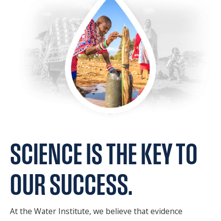
SPONSORS
FAQS
PHOTOS
About
HISTORY & PROCESS
OUR TEAM
SCIENCE
IS THE KEY
TO
STUDENTS PAGE
OUR SUCCESS.
Join us
At the Water Institute, we believe that evidence