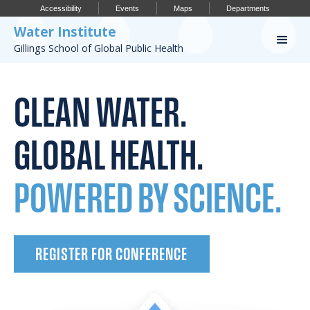
Accessibility
Events
Maps
Departments
Water Institute
Gillings School of Global Public Health
Our Work
CLEAN WATER.
CONFERENCES
RESEARCH PROFILES
GLOBAL HEALTH.
OUR PROJECTS
POWERED BY SCIENCE.
PUBLICATIONS
REGISTER FOR CONFERENCE
Conference
IMPORTANT INFO