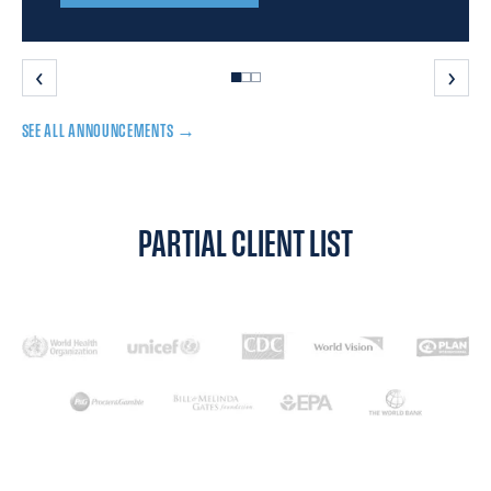
‹
›
SEE ALL ANNOUNCEMENTS →
PARTIAL CLIENT LIST