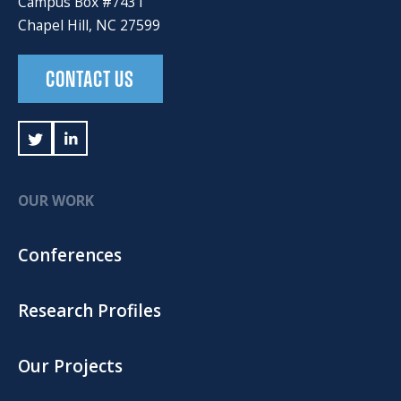
Campus Box #7431
Chapel Hill, NC 27599
CONTACT US
OUR WORK
Conferences
Research Profiles
Our Projects