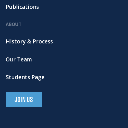
Publications
ABOUT
History & Process
Our Team
Students Page
JOIN US