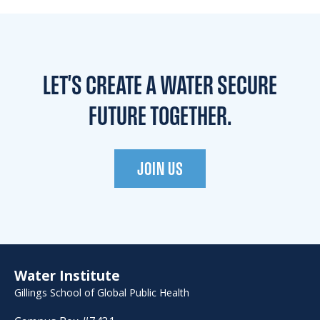
LET'S CREATE A WATER
SECURE
FUTURE TOGETHER.
JOIN US
Water Institute
Gillings School of Global Public Health