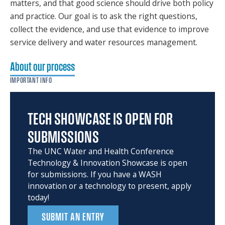
matters, and that good science should drive both policy
and practice. Our goal is to ask the right questions,
collect the evidence, and use that evidence to improve
service delivery and water resources management.
About our process
IMPORTANT INFO
TECH SHOWCASE IS OPEN FOR
SUBMISSIONS
The UNC Water and Health Conference
Technology & Innovation Showcase is open
for submissions. If you have a WASH
innovation or a technology to present, apply
today!
SUBMIT AN ENTRY